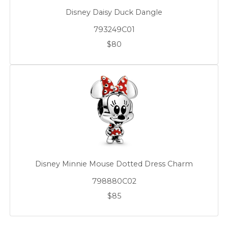
Disney Daisy Duck Dangle
793249C01
$80
Disney Minnie Mouse Dotted Dress Charm
798880C02
$85