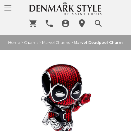
Home
>
Charms
>
Marvel Charms
>
Marvel Deadpool Charm