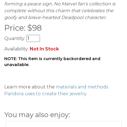
forming a peace sign. No Marvel fan's collection is
complete without this charm that celebrates the
goofy and brave-hearted Deadpool character.
Price:
$
98
Quantity:
Availability:
Not In Stock
NOTE: This item is currently backordered and
unavailable.
Learn more about the
materials and methods
Pandora uses to create their jewelry
.
You may also enjoy: