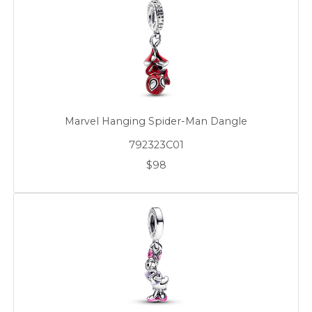
Marvel Hanging Spider-Man Dangle
792323C01
$98