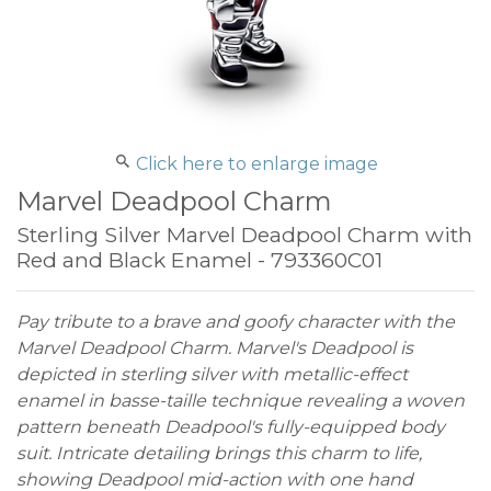
Click here to enlarge image
Marvel Deadpool Charm
Sterling Silver Marvel Deadpool Charm with
Red and Black Enamel - 793360C01
Pay tribute to a brave and goofy character with the
Marvel Deadpool Charm. Marvel's Deadpool is
depicted in sterling silver with metallic-effect
enamel in basse-taille technique revealing a woven
pattern beneath Deadpool's fully-equipped body
suit. Intricate detailing brings this charm to life,
showing Deadpool mid-action with one hand