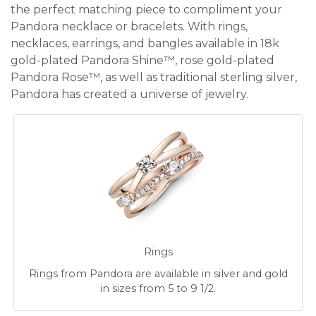
the perfect matching piece to compliment your
Pandora necklace or bracelets. With rings,
necklaces, earrings, and bangles available in 18k
gold-plated Pandora Shine™, rose gold-plated
Pandora Rose™, as well as traditional sterling silver,
Pandora has created a universe of jewelry.
Rings
Rings from Pandora are available in silver and gold
in sizes from 5 to 9 1/2.