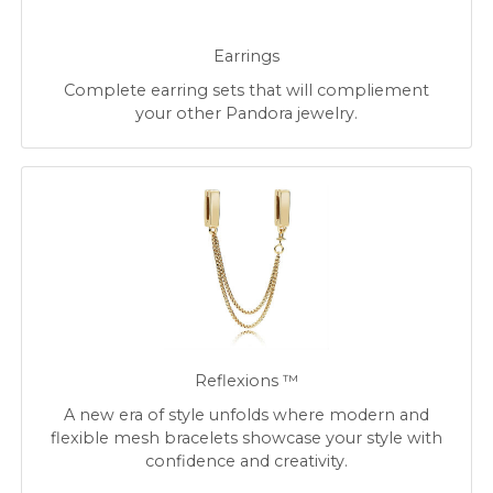
Earrings
Complete earring sets that will compliement
your other Pandora jewelry.
Reflexions ™
A new era of style unfolds where modern and
flexible mesh bracelets showcase your style with
confidence and creativity.