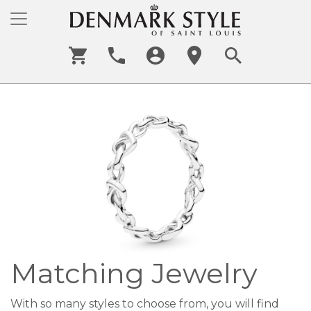
Matching Jewelry
With so many styles to choose from, you will find