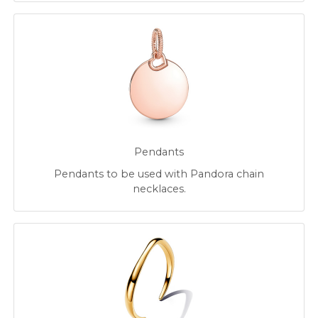
Pendants
Pendants to be used with Pandora chain
necklaces.