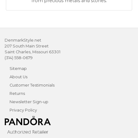
from precious metals and stones.
DenmarkStyle.net
207 South Main Street
Saint Charles, Missouri 63301
(314) 558-0679
Sitemap
About Us
Customer Testimonials
Returns
Newsletter Sign-up
Privacy Policy