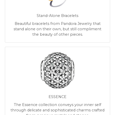
Stand-Alone Bracelets
Beautiful bracelets from Pandora Jewelry that
stand alone on their own, but still compliment
the beauty of other pieces.
ESSENCE
The Essence collection conveys your inner self
through delicate and sophisticated charms crafted