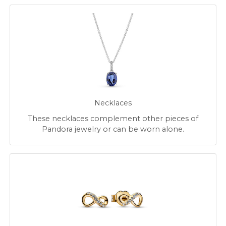
Necklaces
These necklaces complement other pieces of
Pandora jewelry or can be worn alone.