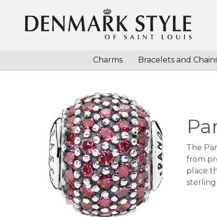
Charms
Bracelets and Chain
Pa
The Pan
from pr
place th
sterling