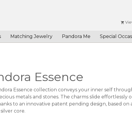
Vie
s
Matching Jewelry
Pandora Me
Special Occas
ndora Essence
dora Essence collection conveys your inner self through
ecious metals and stones. The charms slide effortlessly 
anks to an innovative patent pending design, based on a f
 silver core.