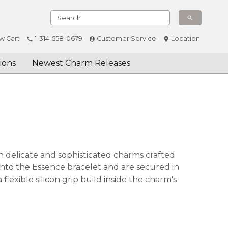
w Cart
1-314-558-0679
Customer Service
Location
ions
Newest Charm Releases
 delicate and sophisticated charms crafted
onto the Essence bracelet and are secured in
lexible silicon grip build inside the charm's