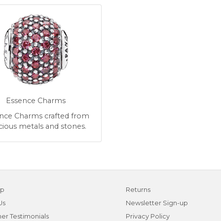
Essence Charms
nce Charms crafted from
cious metals and stones.
ap
Returns
Us
Newsletter Sign-up
er Testimonials
Privacy Policy