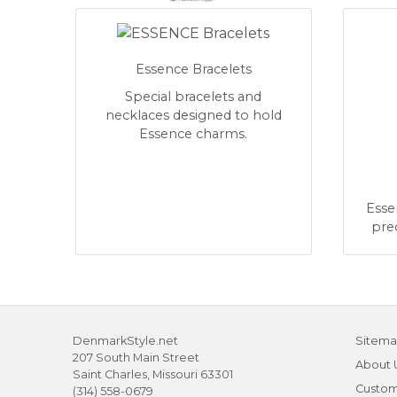
Essence Bracelets
Special bracelets and
necklaces designed to hold
Essence charms.
Esse
pre
DenmarkStyle.net
Sitem
207 South Main Street
About 
Saint Charles, Missouri 63301
Custom
(314) 558-0679