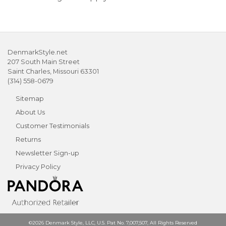
DenmarkStyle.net
207 South Main Street
Saint Charles, Missouri 63301
(314) 558-0679
Sitemap
About Us
Customer Testimonials
Returns
Newsletter Sign-up
Privacy Policy
©2026 Denmark Style, LLC, U.S. Pat No. 7,007,507, All Rights Reserved