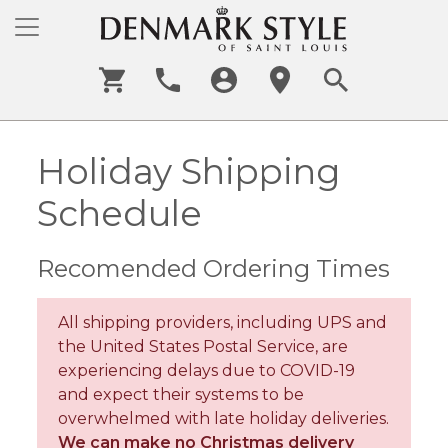
Holiday Shipping
Schedule
Recomended Ordering Times
All shipping providers, including UPS and
the United States Postal Service, are
experiencing delays due to COVID-19
and expect their systems to be
overwhelmed with late holiday deliveries.
We can make no Christmas delivery