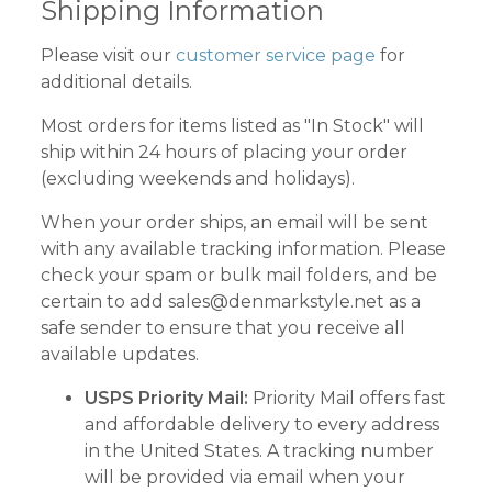
Shipping Information
Please visit our
customer service page
for
additional details.
Most orders for items listed as "In Stock" will
ship within 24 hours of placing your order
(excluding weekends and holidays).
When your order ships, an email will be sent
with any available tracking information. Please
check your spam or bulk mail folders, and be
certain to add
sales@denmarkstyle.net
as a
safe sender to ensure that you receive all
available updates.
USPS Priority Mail:
Priority Mail offers fast
and affordable delivery to every address
in the United States.
A tracking number
will be provided via email when your