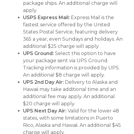
package ships. An additional charge will
apply.
USPS Express Mail:
Express Mail is the
fastest service offered by the United
States Postal Service, featuring delivery
365 a year, even Sundays and holidays. An
additional $25 charge will apply.
UPS Ground:
Select this option to have
your package sent via UPS Ground.
Tracking information is provided by UPS.
An additional $8 charge will apply.
UPS 2nd Day Air:
Delivery to Alaska and
Hawaii may take additional time and an
additional fee may apply. An additional
$20 charge will apply.
UPS Next Day Air:
Valid for the lower 48
states, with some limitations in Puerto
Rico, Alaska and Hawaii. An additional $45
charge will apply.