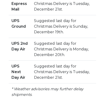
Express
Christmas Delivery is Tuesday,
Mail
December 21st.
UPS
Suggested last day for
Ground
Christmas Delivery is Sunday,
December 19th.
UPS 2nd
Suggested last day for
Day Air
Christmas Delivery is Monday,
December 20th.
UPS
Suggested last day for
Next
Christmas Delivery is Tuesday,
Day Air
December 21st.
* Weather advisories may further delay
shipments
.