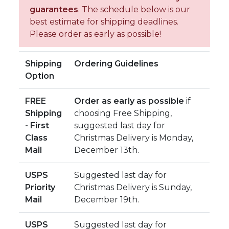
guarantees
. The schedule below is our
best estimate for shipping deadlines.
Please order as early as possible!
Shipping
Ordering Guidelines
Option
FREE
Order as early as possible
if
Shipping
choosing Free Shipping,
- First
suggested last day for
Class
Christmas Delivery is Monday,
Mail
December 13th.
USPS
Suggested last day for
Priority
Christmas Delivery is Sunday,
Mail
December 19th.
USPS
Suggested last day for