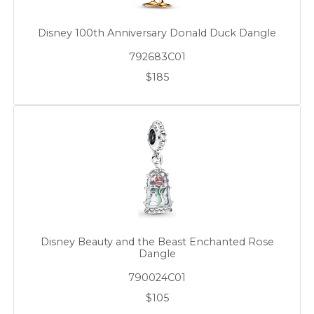
Disney 100th Anniversary Donald Duck Dangle
792683C01
$185
Disney Beauty and the Beast Enchanted Rose
Dangle
790024C01
$105