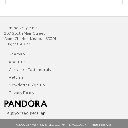
DenmarkStyle.net
207 South Main Street
Saint Charles, Missouri 63301
(314) 558-0679
Sitemap
About Us
Customer Testimonials
Returns
Newsletter Sign-up
Privacy Policy
©2026 Denmark Style, LLC, U.S. Pat No. 7,007,507, All Rights Reserved