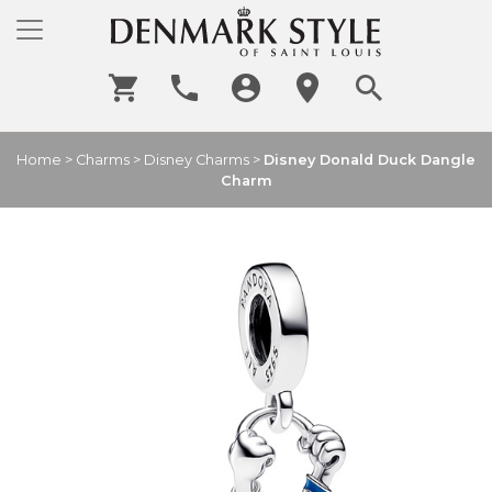
Home
>
Charms
>
Disney Charms
>
Disney Donald Duck Dangle
Charm