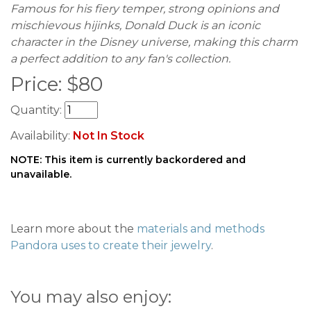
Famous for his fiery temper, strong opinions and
mischievous hijinks, Donald Duck is an iconic
character in the Disney universe, making this charm
a perfect addition to any fan's collection.
Price:
$
80
Quantity:
Availability:
Not In Stock
NOTE: This item is currently backordered and
unavailable.
Learn more about the
materials and methods
Pandora uses to create their jewelry
.
You may also enjoy: