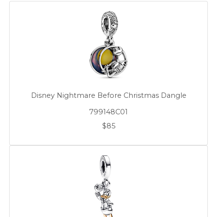
Disney Nightmare Before Christmas Dangle
799148C01
$85