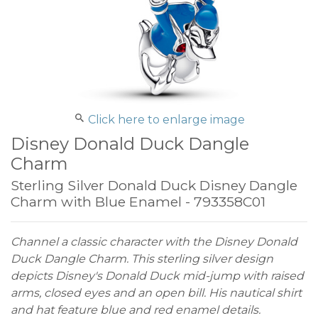
Click here to enlarge image
Disney Donald Duck Dangle
Charm
Sterling Silver Donald Duck Disney Dangle
Charm with Blue Enamel - 793358C01
Channel a classic character with the Disney Donald
Duck Dangle Charm. This sterling silver design
depicts Disney's Donald Duck mid-jump with raised
arms, closed eyes and an open bill. His nautical shirt
and hat feature blue and red enamel details.