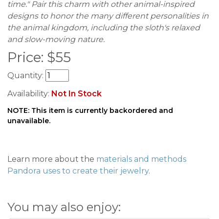
time." Pair this charm with other animal-inspired
designs to honor the many different personalities in
the animal kingdom, including the sloth's relaxed
and slow-moving nature.
Price:
$
55
Quantity:
Availability:
Not In Stock
NOTE: This item is currently backordered and
unavailable.
Learn more about the
materials and methods
Pandora uses to create their jewelry
.
You may also enjoy: