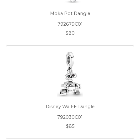
Moka Pot Dangle
792679C01
$80
Disney Wall-E Dangle
792030C01
$85