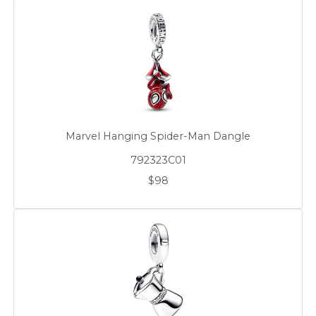
Marvel Hanging Spider-Man Dangle
792323C01
$98