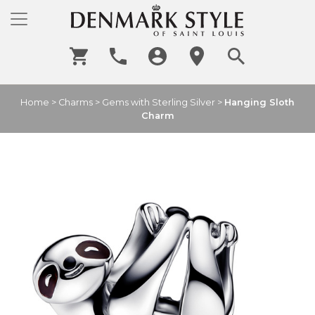
Home
>
Charms
>
Gems with Sterling Silver
>
Hanging Sloth
Charm