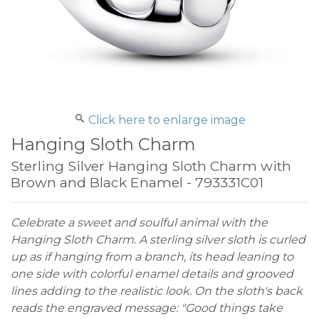
Click here to enlarge image
Hanging Sloth Charm
Sterling Silver Hanging Sloth Charm with
Brown and Black Enamel - 793331C01
Celebrate a sweet and soulful animal with the
Hanging Sloth Charm. A sterling silver sloth is curled
up as if hanging from a branch, its head leaning to
one side with colorful enamel details and grooved
lines adding to the realistic look. On the sloth's back
reads the engraved message: "Good things take