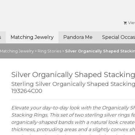
Vie
s
Matching Jewelry
Pandora Me
Special Occas
Matching Jewelry
>
Ring Stories
>
Silver Organically Shaped Stacki
Silver Organically Shaped Stackin
Sterling Silver Organically Shaped Stacking
193264C00
Elevate your day-to-day look with the Organically 
Stacking Rings. This set of two sterling silver rings f
organically-shaped bands with a natural look create
thickness, protruding areas and a slightly convex 