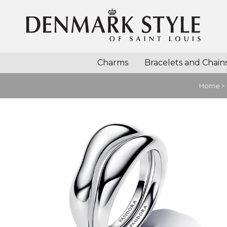
Charms
Bracelets and Chain
Home
>