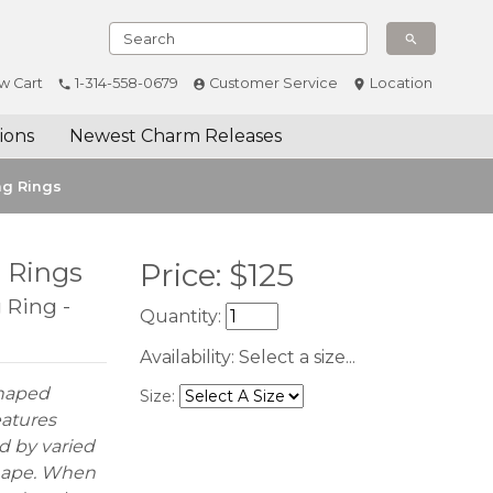
w Cart
1-314-558-0679
Customer Service
Location
ions
Newest Charm Releases
ng Rings
g Rings
Price:
$
125
 Ring -
Quantity:
Availability:
Select a size...
Shaped
Size:
eatures
d by varied
shape. When