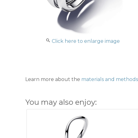
Click here to enlarge image
Learn more about the
materials and methods 
You may also enjoy: