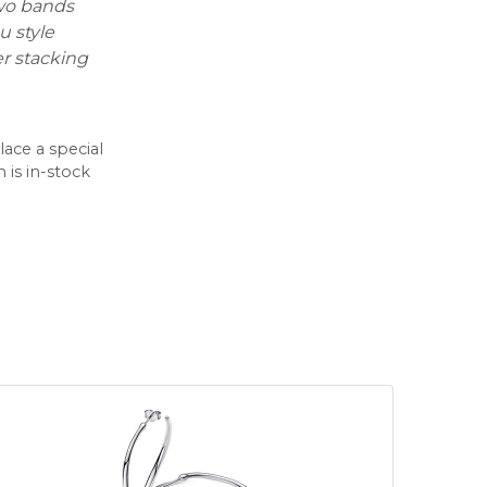
two bands
u style
er stacking
lace a special
 is in-stock