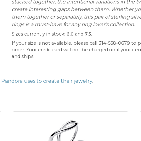
stacked together, the intentional variations in the 
create interesting gaps between them. Whether yo
them together or separately, this pair of sterling silv
rings is a must-have for any ring lover's collection.
Sizes currently in stock:
6.0
and
7.5
.
If your size is not available, please call 314-558-0679 to p
order. Your credit card will not be charged until your item
and ships.
Pandora uses to create their jewelry
.