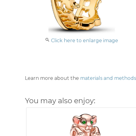
Click here to enlarge image
Learn more about the
materials and methods 
You may also enjoy: