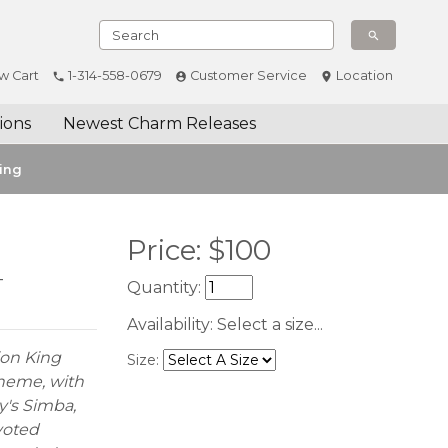
w Cart
1-314-558-0679
Customer Service
Location
ions
Newest Charm Releases
ing
Price:
$
100
-
Quantity:
Availability:
Select a size...
ion King
Size:
 theme, with
y's Simba,
voted