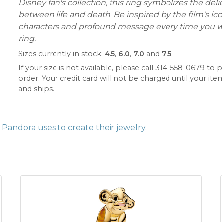
Disney fan's collection, this ring symbolizes the del
between life and death. Be inspired by the film's ic
characters and profound message every time you w
ring.
Sizes currently in stock:
4.5
,
6.0
,
7.0
and
7.5
.
If your size is not available, please call 314-558-0679 to p
order. Your credit card will not be charged until your item
and ships.
Pandora uses to create their jewelry
.