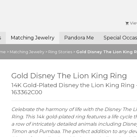
Vie
s
Matching Jewelry
Pandora Me
Special Occas
me
>
Matching Jewelry
>
Ring Stories
>
Gold Disney The Lion King R
Gold Disney The Lion King Ring
14K Gold-Plated Disney the Lion King Ring 
163362C00
Celebrate the harmony of life with the Disney The L
Ring. This 14k gold-plated ring features a life cycle
a row of intricately detailed animals including Disne
Timon and Pumbaa. The perfect addition to any de