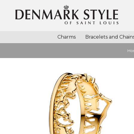
Charms
Bracelets and Chain
Ho