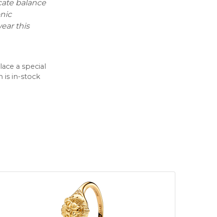
icate balance
onic
ear this
lace a special
 is in-stock