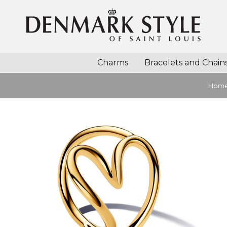
Charms
Bracelets and Chain
Hom