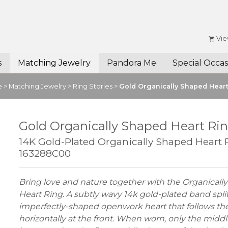
Vie
s
Matching Jewelry
Pandora Me
Special Occas
e
>
Matching Jewelry
>
Ring Stories
>
Gold Organically Shaped Hear
Gold Organically Shaped Heart Ri
14K Gold-Plated Organically Shaped Heart 
163288C00
Bring love and nature together with the Organicall
Heart Ring. A subtly wavy 14k gold-plated band split
imperfectly-shaped openwork heart that follows the
horizontally at the front. When worn, only the middl