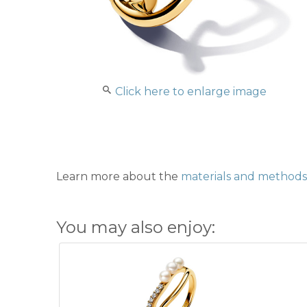
Click here to enlarge image
Learn more about the
materials and methods 
You may also enjoy: