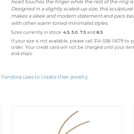
heart touches the finger while the rest of the ring is 
Designed in a slightly scaled-up size, this sculptural
makes a sleek and modern statement and pairs beau
with other warm-toned minimalist styles.
Sizes currently in stock:
4.5
,
5.0
,
7.5
and
8.5
.
If your size is not available, please call 314-558-0679 to p
order. Your credit card will not be charged until your item
and ships.
Pandora uses to create their jewelry
.