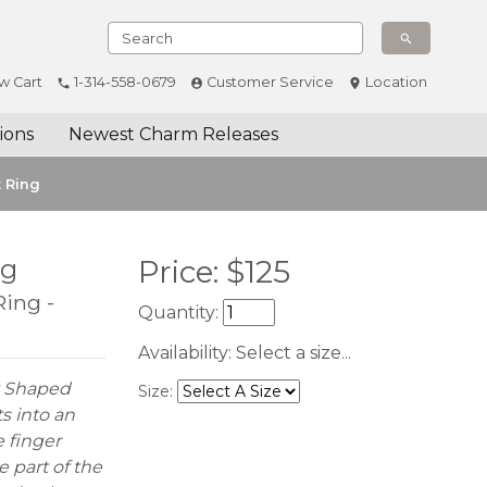
w Cart
1-314-558-0679
Customer Service
Location
ions
Newest Charm Releases
t Ring
ng
Price:
$
125
Ring -
Quantity:
Availability:
Select a size...
y Shaped
Size:
s into an
 finger
e part of the