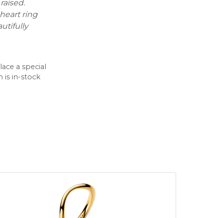
raised.
 heart ring
tifully
lace a special
 is in-stock