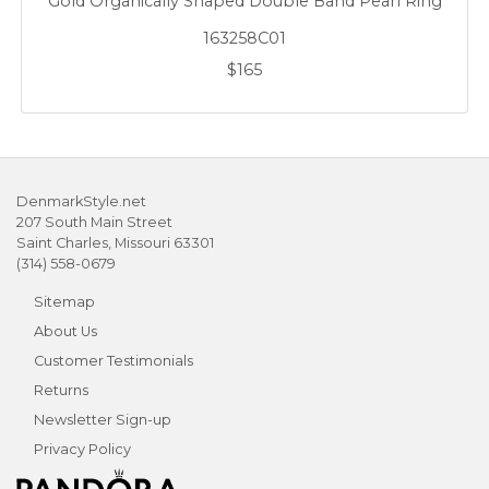
Gold Organically Shaped Double Band Pearl Ring
163258C01
$165
DenmarkStyle.net
207 South Main Street
Saint Charles, Missouri 63301
(314) 558-0679
Sitemap
About Us
Customer Testimonials
Returns
Newsletter Sign-up
Privacy Policy