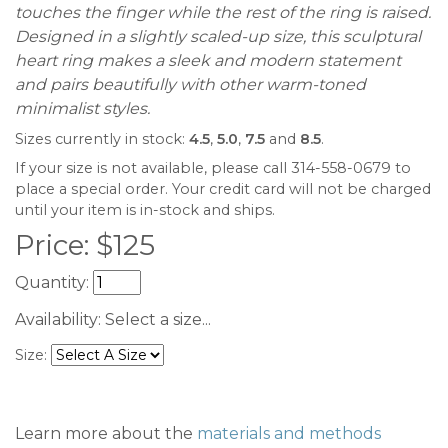
touches the finger while the rest of the ring is raised.
Designed in a slightly scaled-up size, this sculptural
heart ring makes a sleek and modern statement
and pairs beautifully with other warm-toned
minimalist styles.
Sizes currently in stock:
4.5
,
5.0
,
7.5
and
8.5
.
If your size is not available, please call 314-558-0679 to
place a special order. Your credit card will not be charged
until your item is in-stock and ships.
Price:
$
125
Quantity:
Availability:
Select a size...
Size:
Learn more about the
materials and methods