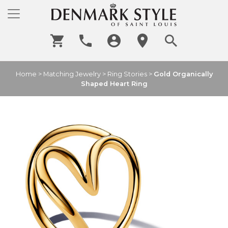
Home
>
Matching Jewelry
>
Ring Stories
>
Gold Organically
Shaped Heart Ring