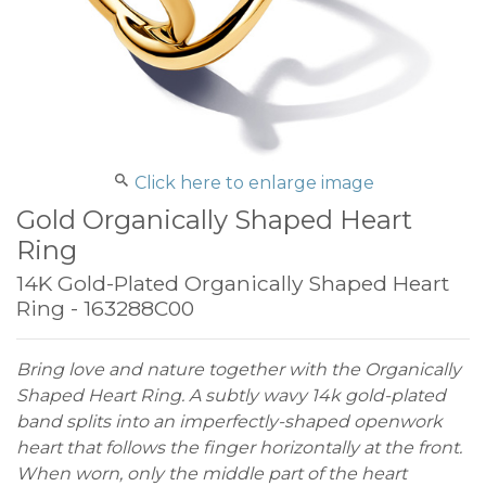
Click here to enlarge image
Gold Organically Shaped Heart
Ring
14K Gold-Plated Organically Shaped Heart
Ring - 163288C00
Bring love and nature together with the Organically
Shaped Heart Ring. A subtly wavy 14k gold-plated
band splits into an imperfectly-shaped openwork
heart that follows the finger horizontally at the front.
When worn, only the middle part of the heart