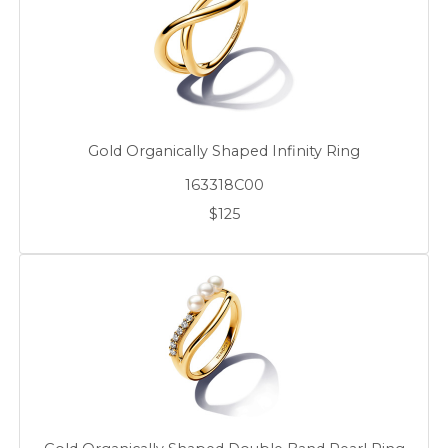
Gold Organically Shaped Infinity Ring
163318C00
$125