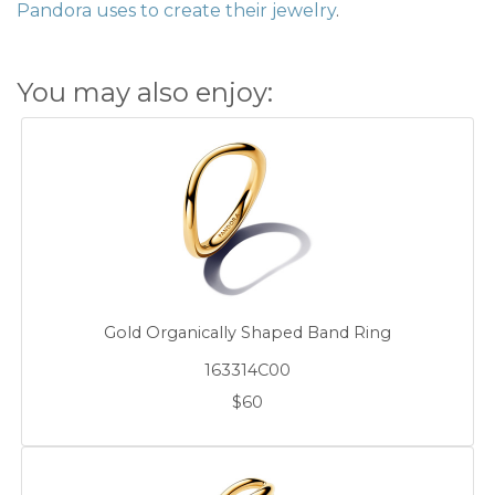
Pandora uses to create their jewelry
.
You may also enjoy:
Gold Organically Shaped Band Ring
163314C00
$60