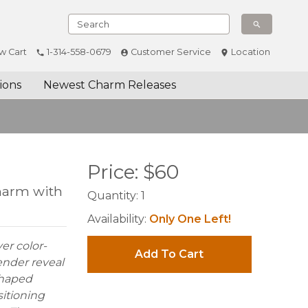
w Cart
1-314-558-0679
Customer Service
Location
ions
Newest Charm Releases
Price:
$
60
Charm with
Quantity:
1
Availability:
Only One Left!
ver color-
Add To Cart
ender reveal
shaped
sitioning