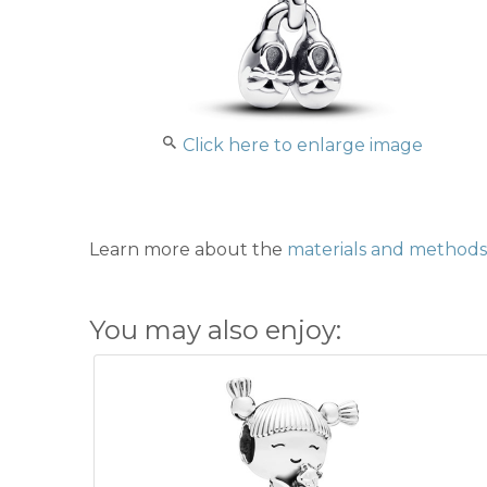
Click here to enlarge image
Learn more about the
materials and methods 
You may also enjoy: