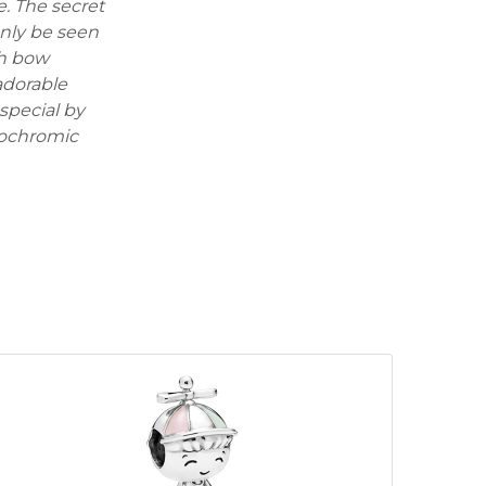
e. The secret
only be seen
th bow
 adorable
special by
mochromic