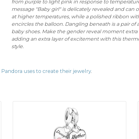
from purple to light pink in response to temperatur
message "Baby girl" is delicately revealed and can 
at higher temperatures, while a polished ribbon wi
encircles the balloon. Dangling beneath is a pair of
baby shoes. Make the gender reveal moment extra 
adding an extra layer of excitement with this ther
style.
Pandora uses to create their jewelry
.