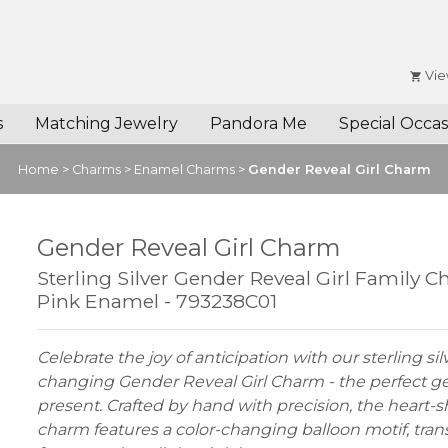
Vie
s
Matching Jewelry
Pandora Me
Special Occas
Home
>
Charms
>
Enamel Charms
>
Gender Reveal Girl Charm
Gender Reveal Girl Charm
Sterling Silver Gender Reveal Girl Family 
Pink Enamel - 793238C01
Celebrate the joy of anticipation with our sterling sil
changing Gender Reveal Girl Charm - the perfect g
present. Crafted by hand with precision, the heart-
charm features a color-changing balloon motif, tran