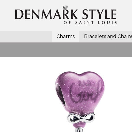
Charms
Bracelets and Chain