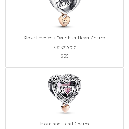
Rose Love You Daughter Heart Charm
782327C00
$65
Mom and Heart Charm