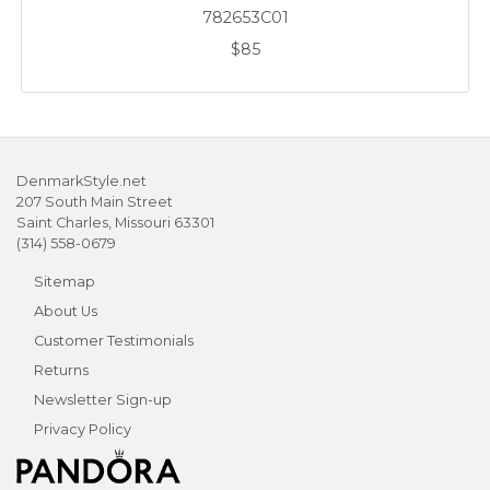
782653C01
$85
DenmarkStyle.net
207 South Main Street
Saint Charles, Missouri 63301
(314) 558-0679
Sitemap
About Us
Customer Testimonials
Returns
Newsletter Sign-up
Privacy Policy