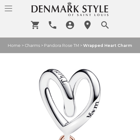
Home
>
Charms
>
Pandora Rose TM
>
Wrapped Heart Charm