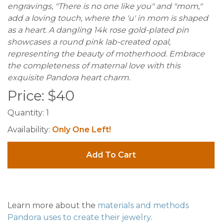
engravings, "There is no one like you" and "mom,"
add a loving touch, where the 'u' in mom is shaped
as a heart. A dangling 14k rose gold-plated pin
showcases a round pink lab-created opal,
representing the beauty of motherhood. Embrace
the completeness of maternal love with this
exquisite Pandora heart charm.
Price:
$
40
Quantity:
1
Availability:
Only One Left!
Add To Cart
Learn more about the
materials and methods
Pandora uses to create their jewelry
.