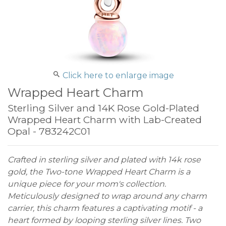
Click here to enlarge image
Wrapped Heart Charm
Sterling Silver and 14K Rose Gold-Plated
Wrapped Heart Charm with Lab-Created
Opal - 783242C01
Crafted in sterling silver and plated with 14k rose
gold, the Two-tone Wrapped Heart Charm is a
unique piece for your mom's collection.
Meticulously designed to wrap around any charm
carrier, this charm features a captivating motif - a
heart formed by looping sterling silver lines. Two