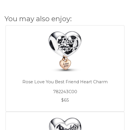
You may also enjoy:
Rose Love You Best Friend Heart Charm
782243C00
$65