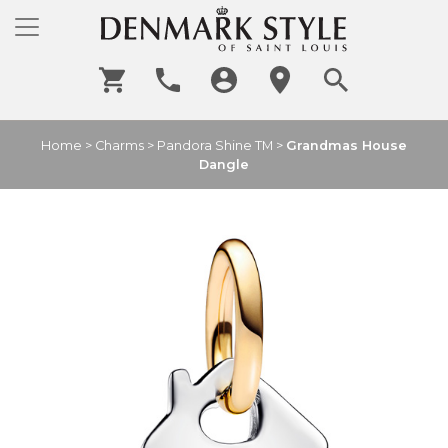
Home
>
Charms
>
Pandora Shine TM
>
Grandmas House
Dangle