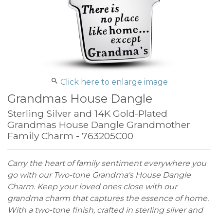
Click here to enlarge image
Grandmas House Dangle
Sterling Silver and 14K Gold-Plated
Grandmas House Dangle Grandmother
Family Charm - 763205C00
Carry the heart of family sentiment everywhere you
go with our Two-tone Grandma's House Dangle
Charm. Keep your loved ones close with our
grandma charm that captures the essence of home.
With a two-tone finish, crafted in sterling silver and