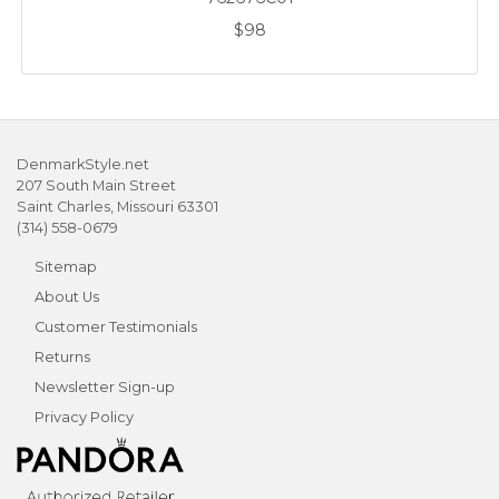
$98
DenmarkStyle.net
207 South Main Street
Saint Charles, Missouri 63301
(314) 558-0679
Sitemap
About Us
Customer Testimonials
Returns
Newsletter Sign-up
Privacy Policy