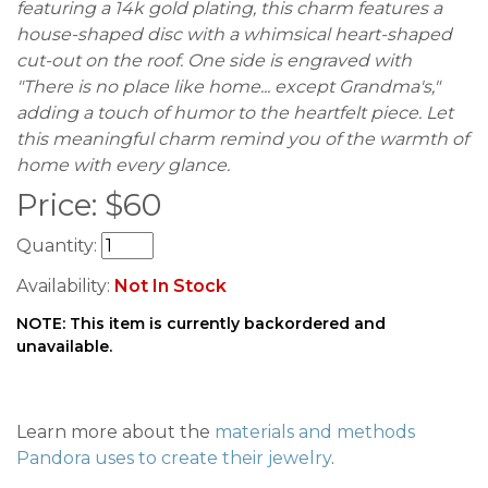
featuring a 14k gold plating, this charm features a
house-shaped disc with a whimsical heart-shaped
cut-out on the roof. One side is engraved with
"There is no place like home... except Grandma's,"
adding a touch of humor to the heartfelt piece. Let
this meaningful charm remind you of the warmth of
home with every glance.
Price:
$
60
Quantity:
Availability:
Not In Stock
NOTE: This item is currently backordered and
unavailable.
Learn more about the
materials and methods
Pandora uses to create their jewelry
.