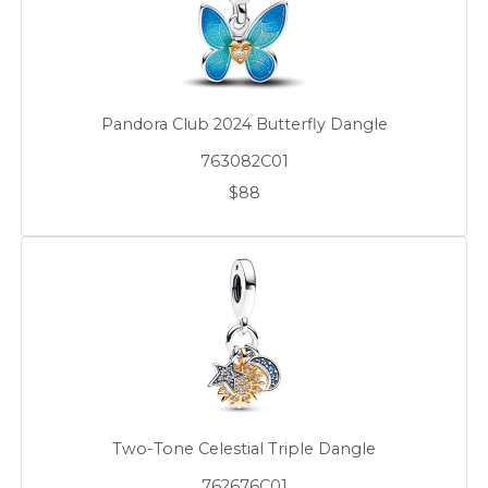
Pandora Club 2024 Butterfly Dangle
763082C01
$88
Two-Tone Celestial Triple Dangle
762676C01