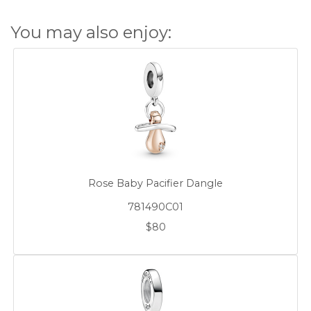
You may also enjoy:
Rose Baby Pacifier Dangle
781490C01
$80