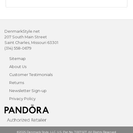
DenmarkStyle.net
207 South Main Street
Saint Charles, Missouri 63301
(314) 558-0679
Sitemap
About Us
Customer Testimonials
Returns
Newsletter Sign-up
Privacy Policy
©2026 Denmark Style, LLC, U.S. Pat No. 7,007,507, All Rights Reserved