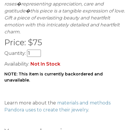
roses�representing appreciation, care and
gratitude�this piece is a tangible expression of love.
Gift a piece of everlasting beauty and heartfelt
emotion with this intricately detailed and heartfelt
charm.
Price:
$
75
Quantity:
Availability:
Not In Stock
NOTE: This item is currently backordered and
unavailable.
Learn more about the
materials and methods
Pandora uses to create their jewelry
.