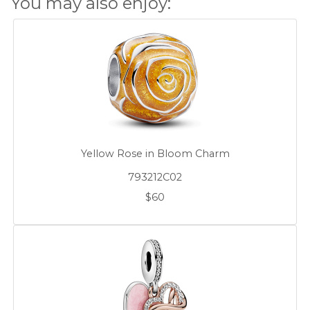
You may also enjoy:
Yellow Rose in Bloom Charm
793212C02
$60