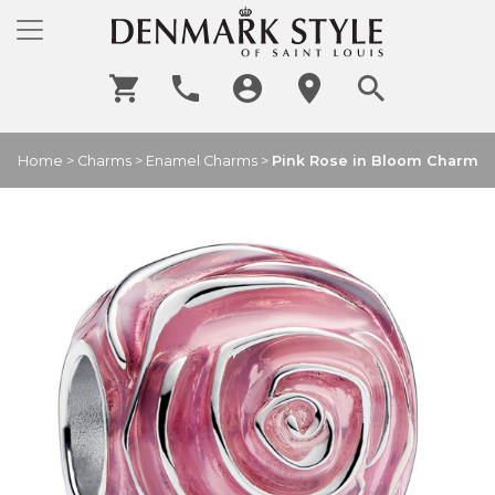
Home
>
Charms
>
Enamel Charms
>
Pink Rose in Bloom Charm