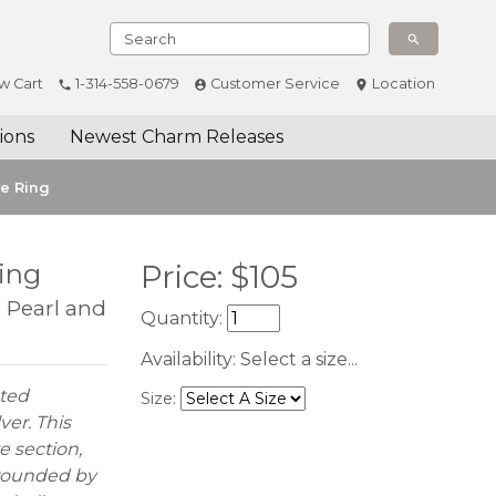
w Cart
1-314-558-0679
Customer Service
Location
ions
Newest Charm Releases
ve Ring
Ring
Price:
$
105
d Pearl and
Quantity:
Availability:
Select a size...
ated
Size:
ver. This
e section,
rrounded by