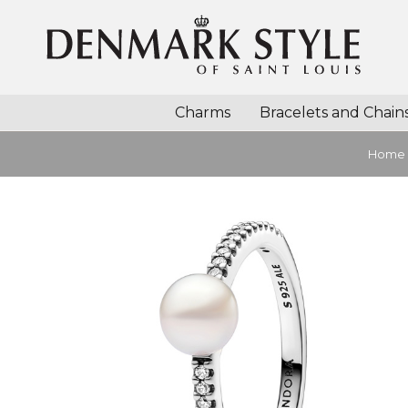
Charms
Bracelets and Chain
Home