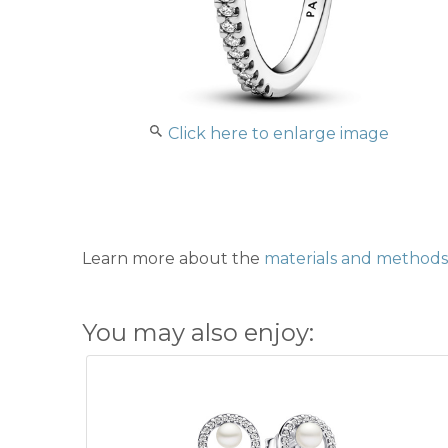
Click here to enlarge image
Learn more about the
materials and methods 
You may also enjoy: