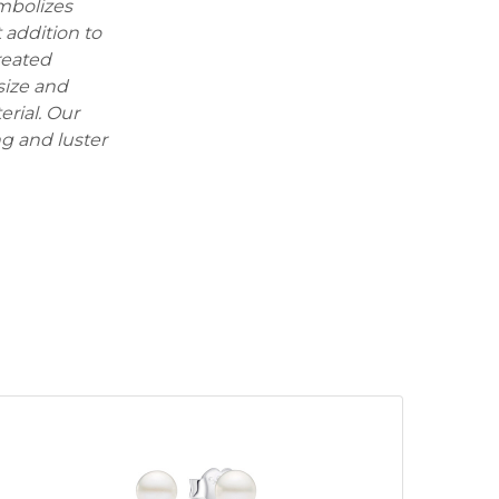
ymbolizes
 addition to
reated
size and
erial. Our
ng and luster