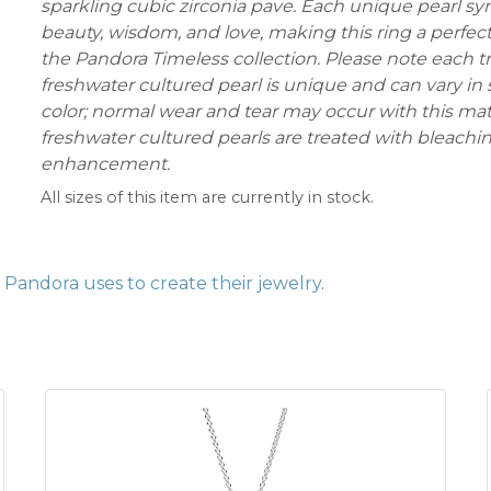
sparkling cubic zirconia pave. Each unique pearl s
beauty, wisdom, and love, making this ring a perfect
the Pandora Timeless collection. Please note each t
freshwater cultured pearl is unique and can vary in 
color; normal wear and tear may occur with this mat
freshwater cultured pearls are treated with bleachi
enhancement.
All sizes of this item are currently in stock.
Pandora uses to create their jewelry
.