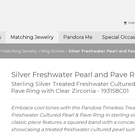
Vie
s
Matching Jewelry
Pandora Me
Special Occas
>
Matching Jewelry
>
Ring Stories
>
Silver Freshwater Pearl and Pa
Silver Freshwater Pearl and Pave 
Sterling Silver Treated Freshwater Culture
Pave Ring with Clear Zirconia - 193158C01
Embrace cool tones with the Pandora Timeless Tre
Freshwater Cultured Pearl & Pave Ring in sterling sil
classic piece features a squared band with a concav
showcasing a treated freshwater cultured pearl su