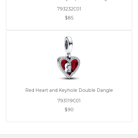
793232C01
$85
Red Heart and Keyhole Double Dangle
793119C01
$90