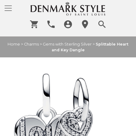
Home
>
Charms
>
Gems with Sterling Silver
>
Splittable Heart
and Key Dangle