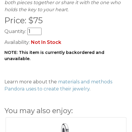
both pieces together or share it with the one who
holds the key to your heart.
Price:
$
75
Quantity:
Availability:
Not In Stock
NOTE: This item is currently backordered and
unavailable.
Learn more about the
materials and methods
Pandora uses to create their jewelry
.
You may also enjoy: