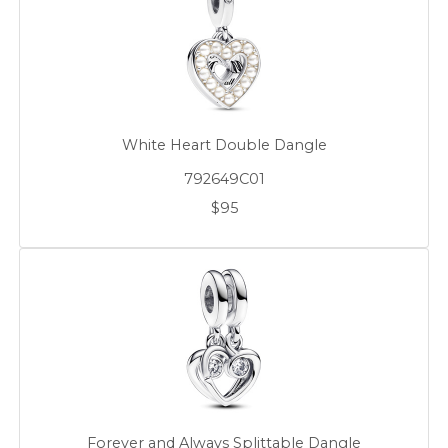
White Heart Double Dangle
792649C01
$95
Forever and Always Splittable Dangle