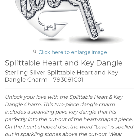
Click here to enlarge image
Splittable Heart and Key Dangle
Sterling Silver Splittable Heart and Key
Dangle Charm - 793081C01
Unlock your love with the Splittable Heart & Key
Dangle Charm. This two-piece dangle charm
includes a sparkling pave key dangle that fits
perfectly into the cut-out of the heart-shaped piece.
On the heart-shaped disc, the word "Love" is spelled
out in sparkling stones above the cut-out. Wear