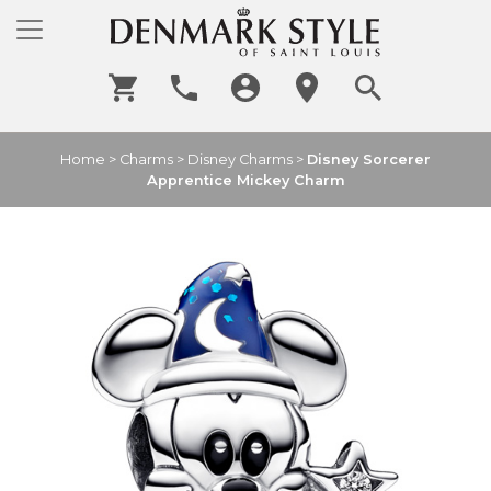
Home
>
Charms
>
Disney Charms
>
Disney Sorcerer
Apprentice Mickey Charm