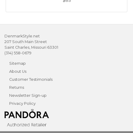
$85
DenmarkStyle.net
207 South Main Street
Saint Charles, Missouri 63301
(314) 558-0679
Sitemap
About Us
Customer Testimonials
Returns
Newsletter Sign-up
Privacy Policy