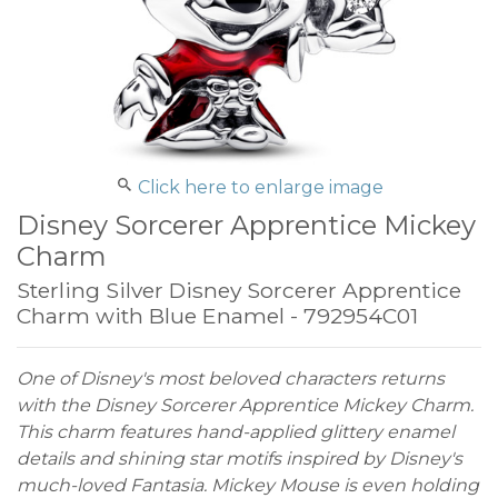
Click here to enlarge image
Disney Sorcerer Apprentice Mickey
Charm
Sterling Silver Disney Sorcerer Apprentice
Charm with Blue Enamel - 792954C01
One of Disney's most beloved characters returns
with the Disney Sorcerer Apprentice Mickey Charm.
This charm features hand-applied glittery enamel
details and shining star motifs inspired by Disney's
much-loved Fantasia. Mickey Mouse is even holding