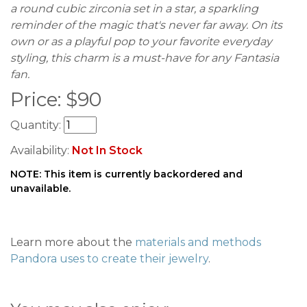
a round cubic zirconia set in a star, a sparkling
reminder of the magic that's never far away. On its
own or as a playful pop to your favorite everyday
styling, this charm is a must-have for any Fantasia
fan.
Price:
$
90
Quantity:
Availability:
Not In Stock
NOTE: This item is currently backordered and
unavailable.
Learn more about the
materials and methods
Pandora uses to create their jewelry
.