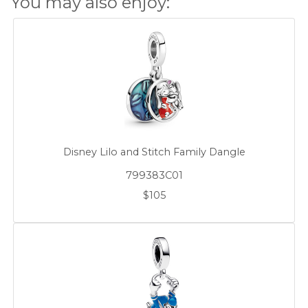
You may also enjoy:
Disney Lilo and Stitch Family Dangle
799383C01
$105