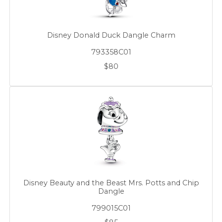
Disney Donald Duck Dangle Charm
793358C01
$80
Disney Beauty and the Beast Mrs. Potts and Chip
Dangle
799015C01