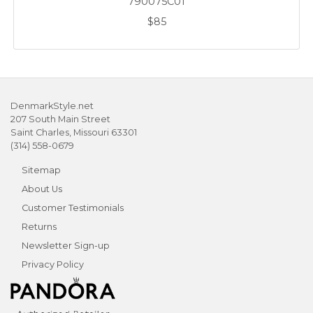
790075C01
$85
DenmarkStyle.net
207 South Main Street
Saint Charles, Missouri 63301
(314) 558-0679
Sitemap
About Us
Customer Testimonials
Returns
Newsletter Sign-up
Privacy Policy