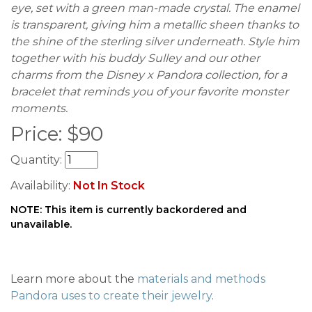
eye, set with a green man-made crystal. The enamel
is transparent, giving him a metallic sheen thanks to
the shine of the sterling silver underneath. Style him
together with his buddy Sulley and our other
charms from the Disney x Pandora collection, for a
bracelet that reminds you of your favorite monster
moments.
Price:
$
90
Quantity:
Availability:
Not In Stock
NOTE: This item is currently backordered and
unavailable.
Learn more about the
materials and methods
Pandora uses to create their jewelry
.