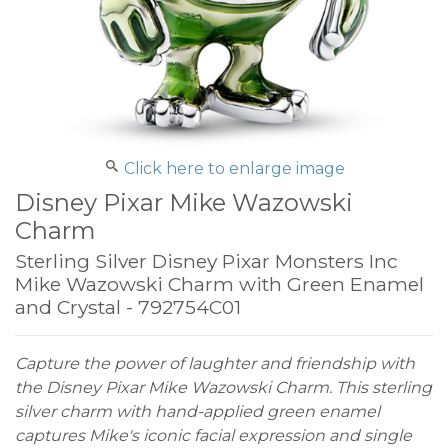
Click here to enlarge image
Disney Pixar Mike Wazowski
Charm
Sterling Silver Disney Pixar Monsters Inc
Mike Wazowski Charm with Green Enamel
and Crystal - 792754C01
Capture the power of laughter and friendship with
the Disney Pixar Mike Wazowski Charm. This sterling
silver charm with hand-applied green enamel
captures Mike's iconic facial expression and single