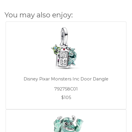
You may also enjoy:
Disney Pixar Monsters Inc Door Dangle
792758C01
$105