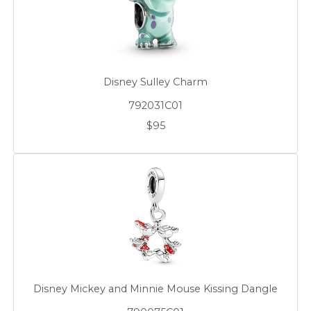
Disney Sulley Charm
792031C01
$95
Disney Mickey and Minnie Mouse Kissing Dangle