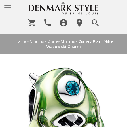
Home
>
Charms
>
Disney Charms
>
Disney Pixar Mike
Wazowski Charm