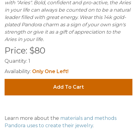
with "Aries". Bold, confident and pro-active, the Aries
in your life can always be counted on to be a natural
leader filled with great energy. Wear this 14k gold-
plated Pandora charm as a sign of your own sign's
strength or give it as a gift of appreciation to the
Aries in your life.
Price:
$
80
Quantity:
1
Availability:
Only One Left!
Add To Cart
Learn more about the
materials and methods
Pandora uses to create their jewelry
.