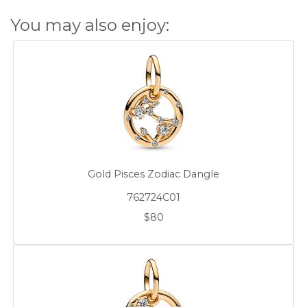
You may also enjoy:
Gold Pisces Zodiac Dangle
762724C01
$80