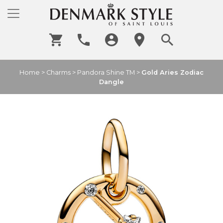
Home
>
Charms
>
Pandora Shine TM
>
Gold Aries Zodiac
Dangle