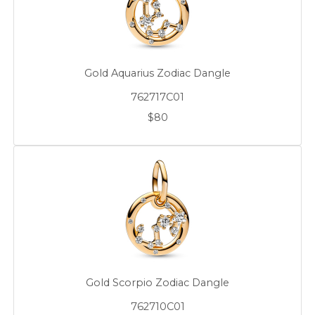
Gold Aquarius Zodiac Dangle
762717C01
$80
Gold Scorpio Zodiac Dangle
762710C01