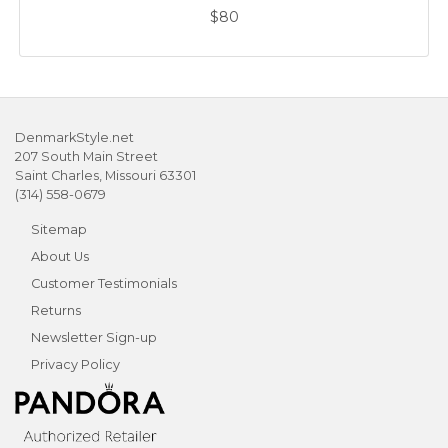
$80
DenmarkStyle.net
207 South Main Street
Saint Charles, Missouri 63301
(314) 558-0679
Sitemap
About Us
Customer Testimonials
Returns
Newsletter Sign-up
Privacy Policy