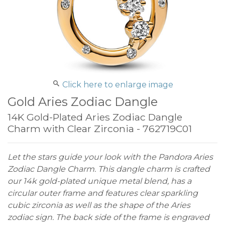
Click here to enlarge image
Gold Aries Zodiac Dangle
14K Gold-Plated Aries Zodiac Dangle
Charm with Clear Zirconia - 762719C01
Let the stars guide your look with the Pandora Aries
Zodiac Dangle Charm. This dangle charm is crafted
our 14k gold-plated unique metal blend, has a
circular outer frame and features clear sparkling
cubic zirconia as well as the shape of the Aries
zodiac sign. The back side of the frame is engraved