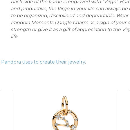
back side of the frame is engraved with "Virgo". Ha
and productive, the Virgo in your life can always b
to be organized, disciplined and dependable. Wear 
Pandora Moments Dangle Charm as a sign of your o
strength or give it as a gift of appreciation to the Vi
life.
Pandora uses to create their jewelry
.