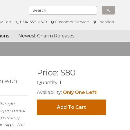
w Cart
1-314-558-0679
Customer Service
Location
ions
Newest Charm Releases
Price:
$
80
m with
Quantity:
1
Availability:
Only One Left!
 Dangle
Add To Cart
nique metal
sparkling
ac sign. The