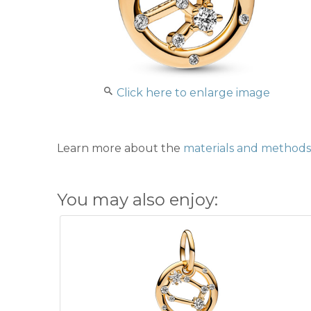
Click here to enlarge image
Learn more about the
materials and methods 
You may also enjoy: