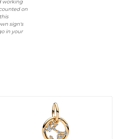
rd working
e counted on
this
wn sign's
rgo in your