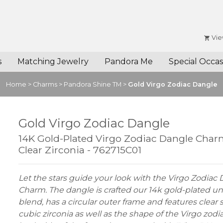
Vie
s
Matching Jewelry
Pandora Me
Special Occas
Home
>
Charms
>
Pandora Shine TM
>
Gold Virgo Zodiac Dangle
Gold Virgo Zodiac Dangle
14K Gold-Plated Virgo Zodiac Dangle Char
Clear Zirconia - 762715C01
Let the stars guide your look with the Virgo Zodiac
Charm. The dangle is crafted our 14k gold-plated u
blend, has a circular outer frame and features clear 
cubic zirconia as well as the shape of the Virgo zodi