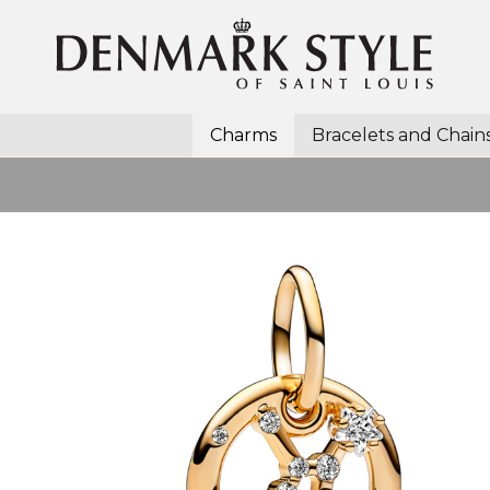
Charms
Bracelets and Chain