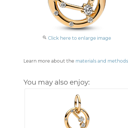
Click here to enlarge image
Learn more about the
materials and methods 
You may also enjoy: