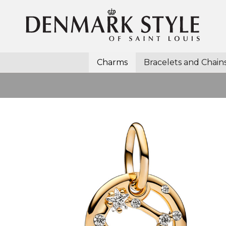
Charms
Bracelets and Chain