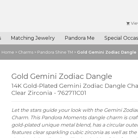
Vie
s
Matching Jewelry
Pandora Me
Special Occas
Home
>
Charms
>
Pandora Shine TM
>
Gold Gemini Zodiac Dangle
Gold Gemini Zodiac Dangle
14K Gold-Plated Gemini Zodiac Dangle Ch
Clear Zirconia - 762711C01
Let the stars guide your look with the Gemini Zodi
Charm. This Pandora Moments dangle charm is craf
gold-plated unique metal blend, has a circular oute
features clear sparkling cubic zirconia as well as the