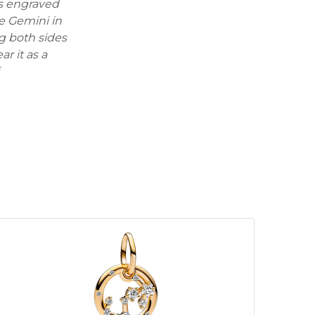
is engraved
he Gemini in
g both sides
r it as a