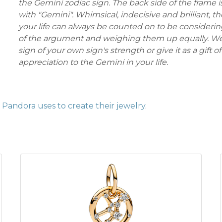
the Gemini zodiac sign. The back side of the frame 
with "Gemini". Whimsical, indecisive and brilliant, t
your life can always be counted on to be considerin
of the argument and weighing them up equally. Wea
sign of your own sign's strength or give it as a gift of
appreciation to the Gemini in your life.
Pandora uses to create their jewelry
.