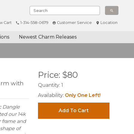
w Cart
1-314-558-0679
Customer Service
Location
ions
Newest Charm Releases
Price:
$
80
arm with
Quantity:
1
Availability:
Only One Left!
ac Dangle
Add To Cart
ted our 14k
r frame and
 shape of