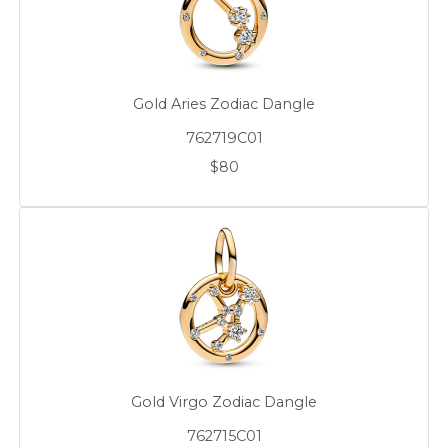
Gold Aries Zodiac Dangle
762719C01
$80
Gold Virgo Zodiac Dangle
762715C01