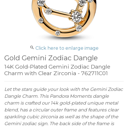
Click here to enlarge image
Gold Gemini Zodiac Dangle
14K Gold-Plated Gemini Zodiac Dangle
Charm with Clear Zirconia - 762711C01
Let the stars guide your look with the Gemini Zodiac
Dangle Charm. This Pandora Moments dangle
charm is crafted our 14k gold-plated unique metal
blend, has a circular outer frame and features clear
sparkling cubic zirconia as well as the shape of the
Gemini zodiac sign. The back side of the frame is