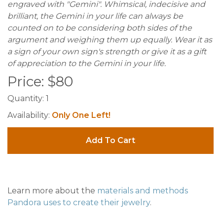
engraved with "Gemini". Whimsical, indecisive and
brilliant, the Gemini in your life can always be
counted on to be considering both sides of the
argument and weighing them up equally. Wear it as
a sign of your own sign's strength or give it as a gift
of appreciation to the Gemini in your life.
Price:
$
80
Quantity:
1
Availability:
Only One Left!
Add To Cart
Learn more about the
materials and methods
Pandora uses to create their jewelry
.