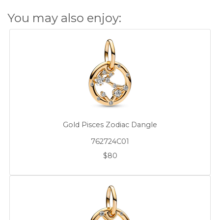
You may also enjoy:
Gold Pisces Zodiac Dangle
762724C01
$80