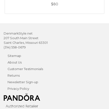
$80
DenmarkStyle.net
207 South Main Street
Saint Charles, Missouri 63301
(314) 558-0679
Sitemap
About Us
Customer Testimonials
Returns
Newsletter Sign-up
Privacy Policy