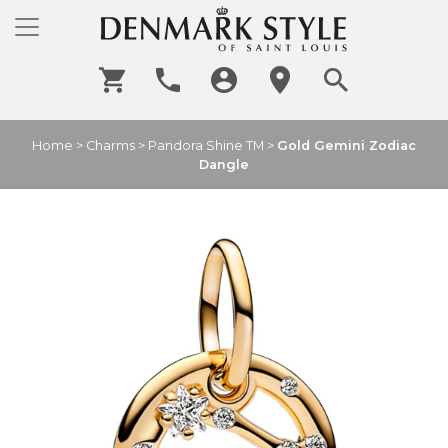
Home
>
Charms
>
Pandora Shine TM
>
Gold Gemini Zodiac
Dangle