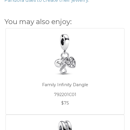
Pandora uses to create their jewelry
.
You may also enjoy:
Family Infinity Dangle
792201C01
$75