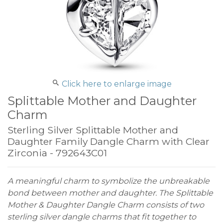
Click here to enlarge image
Splittable Mother and Daughter
Charm
Sterling Silver Splittable Mother and
Daughter Family Dangle Charm with Clear
Zirconia - 792643C01
A meaningful charm to symbolize the unbreakable
bond between mother and daughter. The Splittable
Mother & Daughter Dangle Charm consists of two
sterling silver dangle charms that fit together to