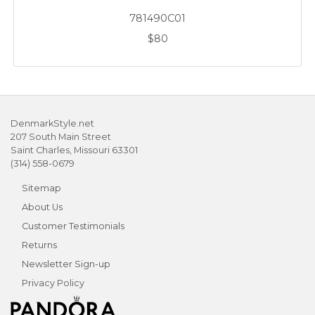
781490C01
$80
DenmarkStyle.net
207 South Main Street
Saint Charles, Missouri 63301
(314) 558-0679
Sitemap
About Us
Customer Testimonials
Returns
Newsletter Sign-up
Privacy Policy