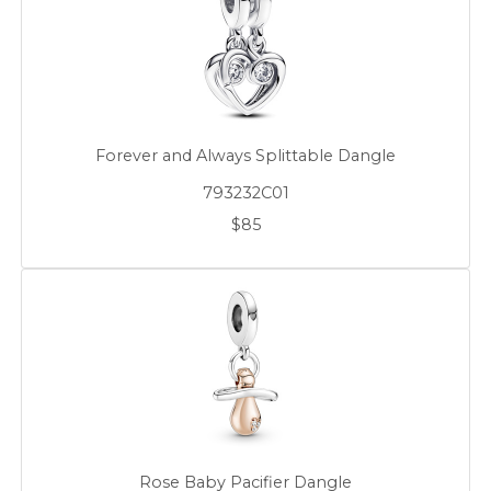
Forever and Always Splittable Dangle
793232C01
$85
Rose Baby Pacifier Dangle