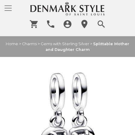
Home
>
Charms
>
Gems with Sterling Silver
>
Splittable Mother
and Daughter Charm