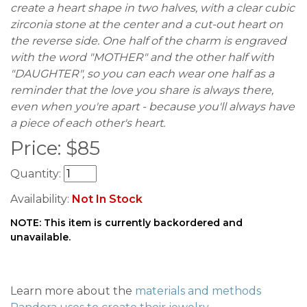
create a heart shape in two halves, with a clear cubic
zirconia stone at the center and a cut-out heart on
the reverse side. One half of the charm is engraved
with the word "MOTHER" and the other half with
"DAUGHTER", so you can each wear one half as a
reminder that the love you share is always there,
even when you're apart - because you'll always have
a piece of each other's heart.
Price:
$
85
Quantity:
Availability:
Not In Stock
NOTE: This item is currently backordered and
unavailable.
Learn more about the
materials and methods