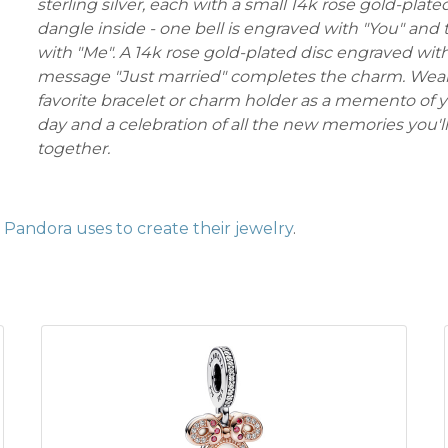
sterling silver, each with a small 14k rose gold-plate
dangle inside - one bell is engraved with "You" and 
with "Me". A 14k rose gold-plated disc engraved wit
message "Just married" completes the charm. Wear 
favorite bracelet or charm holder as a memento of y
day and a celebration of all the new memories you'
together.
Pandora uses to create their jewelry
.