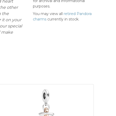
for archival and informational
d heart
purposes.
the other
h the
You may view all
retired Pandora
charms
currently in stock.
it on your
our special
ll make