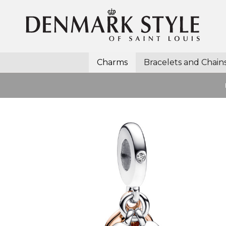
Charms
Bracelets and Chain