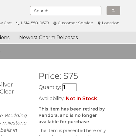
w Cart
1-314-558-0679
Customer Service
Location
ions
Newest Charm Releases
e
Price:
$
75
ilver
Quantity:
Clear
Availability:
Not In Stock
This item has been retired by
one Wedding
Pandora, and is no longer
available for purchase
.
w milestone
bells in
The item is presented here only