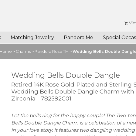
Vie
s
Matching Jewelry
Pandora Me
Special Occas
Home
>
Charms
>
Pandora Rose TM
>
Wedding Bells Double Dangl
Wedding Bells Double Dangle
Retired 14K Rose Gold-Plated and Sterling S
Wedding Bells Double Dangle Charm with 
Zirconia - 782592C01
Let the bells ring for the happy couple! The Two-t
Bells Double Dangle Charm is a celebration of a ne
in your love story. It features two dangling wedding 