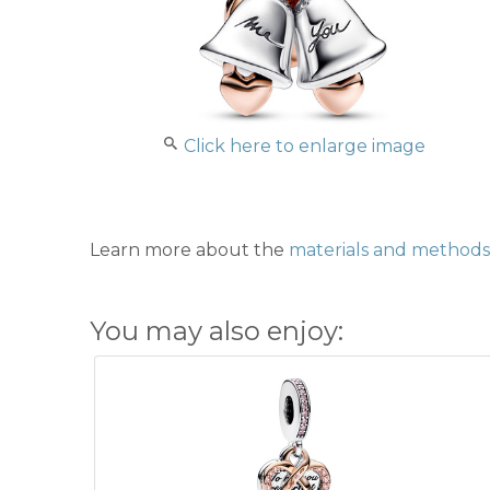
Click here to enlarge image
Learn more about the
materials and methods 
You may also enjoy: