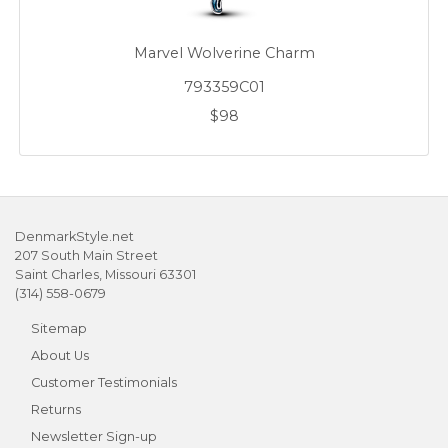
Marvel Wolverine Charm
793359C01
$98
DenmarkStyle.net
207 South Main Street
Saint Charles, Missouri 63301
(314) 558-0679
Sitemap
About Us
Customer Testimonials
Returns
Newsletter Sign-up