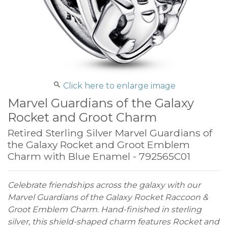
Click here to enlarge image
Marvel Guardians of the Galaxy
Rocket and Groot Charm
Retired Sterling Silver Marvel Guardians of
the Galaxy Rocket and Groot Emblem
Charm with Blue Enamel - 792565C01
Celebrate friendships across the galaxy with our
Marvel Guardians of the Galaxy Rocket Raccoon &
Groot Emblem Charm. Hand-finished in sterling
silver, this shield-shaped charm features Rocket and