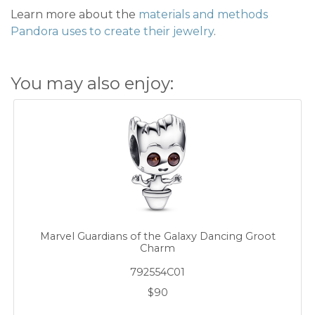
Learn more about the
materials and methods
Pandora uses to create their jewelry
.
You may also enjoy:
Marvel Guardians of the Galaxy Dancing Groot
Charm
792554C01
$90