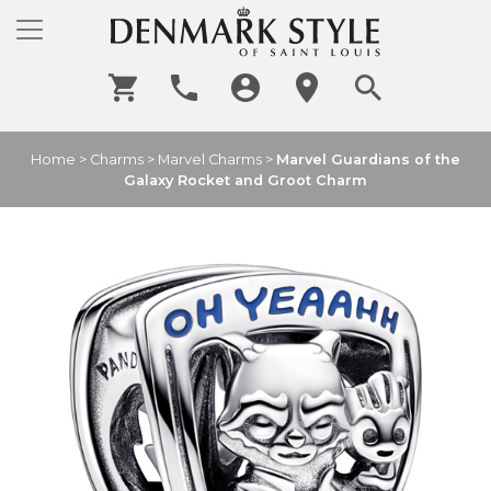
Home
>
Charms
>
Marvel Charms
>
Marvel Guardians of the
Galaxy Rocket and Groot Charm