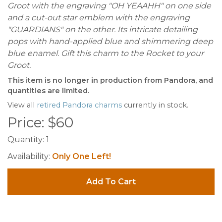
Groot with the engraving "OH YEAAHH" on one side
and a cut-out star emblem with the engraving
"GUARDIANS" on the other. Its intricate detailing
pops with hand-applied blue and shimmering deep
blue enamel. Gift this charm to the Rocket to your
Groot.
This item is no longer in production from Pandora, and
quantities are limited.
View all
retired Pandora charms
currently in stock.
Price:
$
60
Quantity:
1
Availability:
Only One Left!
Add To Cart