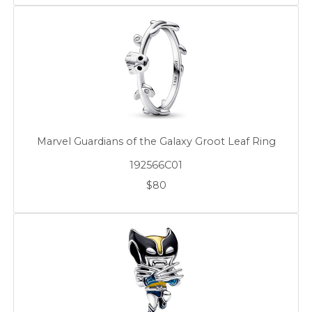
Marvel Guardians of the Galaxy Groot Leaf Ring
192566C01
$80