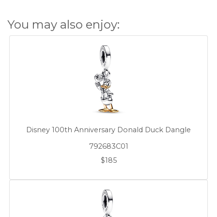
You may also enjoy:
Disney 100th Anniversary Donald Duck Dangle
792683C01
$185