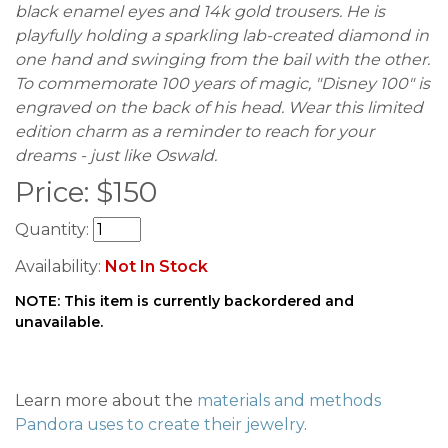
black enamel eyes and 14k gold trousers. He is
playfully holding a sparkling lab-created diamond in
one hand and swinging from the bail with the other.
To commemorate 100 years of magic, "Disney 100" is
engraved on the back of his head. Wear this limited
edition charm as a reminder to reach for your
dreams - just like Oswald.
Price:
$
150
Quantity:
Availability:
Not In Stock
NOTE: This item is currently backordered and
unavailable.
Learn more about the
materials and methods
Pandora uses to create their jewelry
.