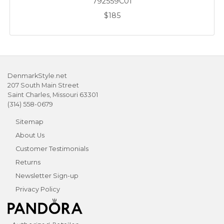
792559C01
$185
DenmarkStyle.net
207 South Main Street
Saint Charles, Missouri 63301
(314) 558-0679
Sitemap
About Us
Customer Testimonials
Returns
Newsletter Sign-up
Privacy Policy