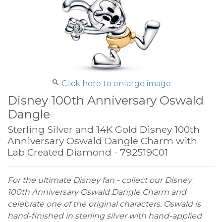
Click here to enlarge image
Disney 100th Anniversary Oswald
Dangle
Sterling Silver and 14K Gold Disney 100th
Anniversary Oswald Dangle Charm with
Lab Created Diamond - 792519C01
For the ultimate Disney fan - collect our Disney
100th Anniversary Oswald Dangle Charm and
celebrate one of the original characters. Oswald is
hand-finished in sterling silver with hand-applied