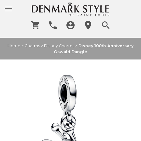
Home
>
Charms
>
Disney Charms
>
Disney 100th Anniversary
Oswald Dangle