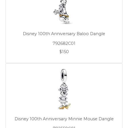
Disney 100th Anniversary Baloo Dangle
792682C01
$150
Disney 100th Anniversary Minnie Mouse Dangle