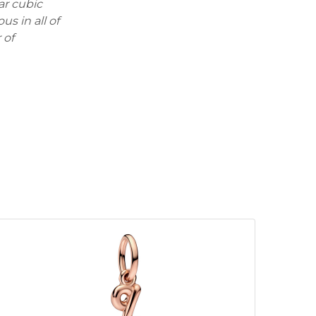
ar cubic
us in all of
 of