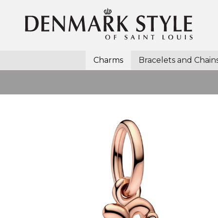
Charms
Bracelets and Chain