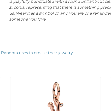
is playfully punctuated with a round brilliant-cut cle
zirconia, representing that there is something precio
us. Wear it as a symbol of who you are or a reminder
someone you love.
Pandora uses to create their jewelry
.