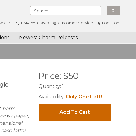
w Cart
1-314-558-0679
Customer Service
Location
ions
Newest Charm Releases
Price:
$
50
gle
Quantity:
1
Availability:
Only One Left!
e Charm.
Add To Cart
cross paper,
imensional
-case letter