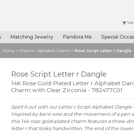
Vie
s
Matching Jewelry
Pandora Me
Special Occas
Home
>
Charms
>
Alphabet Charms
>
Rose Script Letter r Dangle
Rose Script Letter r Dangle
14K Rose Gold-Plated Letter r Alphabet Dan
Charm with Clear Zirconia - 782477C01
Spell it out with our Letter r Script Alphabet Dangl
Inspired by bent wire and the movement of a pen a
this 14k rose gold-plated charm features a three-d
letter r that looks handwritten. The end of the lower