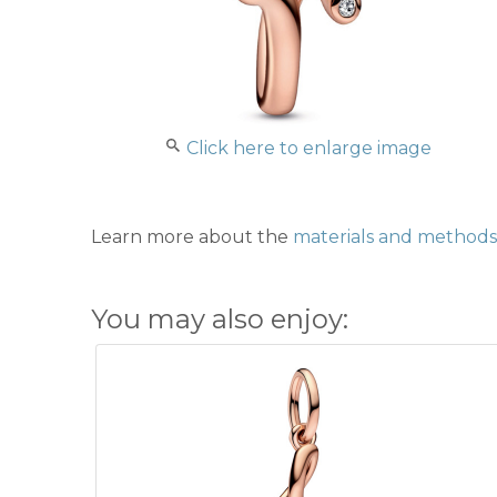
Click here to enlarge image
Learn more about the
materials and methods 
You may also enjoy: