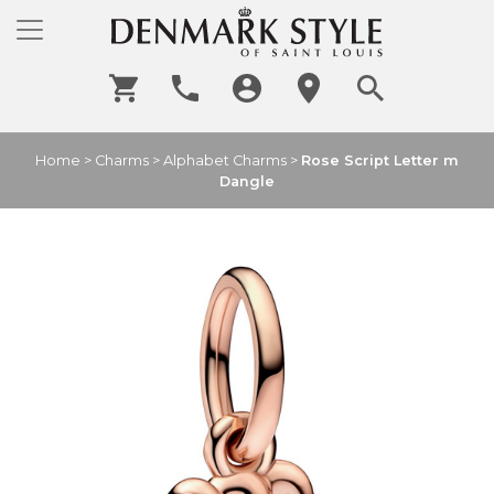
Home
>
Charms
>
Alphabet Charms
>
Rose Script Letter m
Dangle