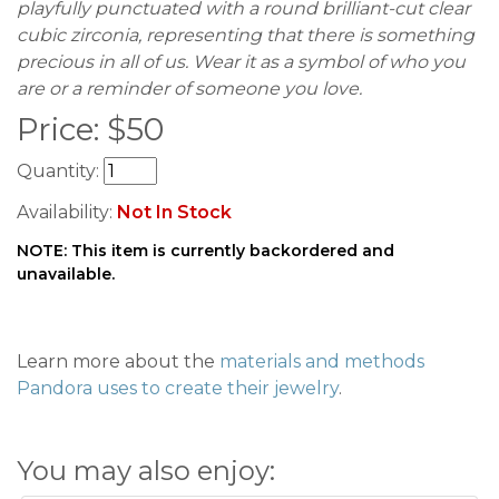
playfully punctuated with a round brilliant-cut clear
cubic zirconia, representing that there is something
precious in all of us. Wear it as a symbol of who you
are or a reminder of someone you love.
Price:
$
50
Quantity:
Availability:
Not In Stock
NOTE: This item is currently backordered and
unavailable.
Learn more about the
materials and methods
Pandora uses to create their jewelry
.
You may also enjoy: