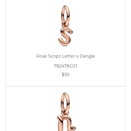
Rose Script Letter s Dangle
782478C01
$50