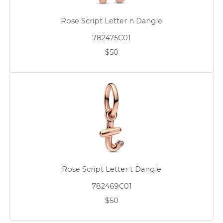
Rose Script Letter n Dangle
782475C01
$50
Rose Script Letter t Dangle
782469C01
$50