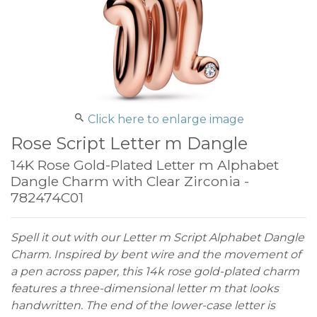
Click here to enlarge image
Rose Script Letter m Dangle
14K Rose Gold-Plated Letter m Alphabet
Dangle Charm with Clear Zirconia -
782474C01
Spell it out with our Letter m Script Alphabet Dangle
Charm. Inspired by bent wire and the movement of
a pen across paper, this 14k rose gold-plated charm
features a three-dimensional letter m that looks
handwritten. The end of the lower-case letter is