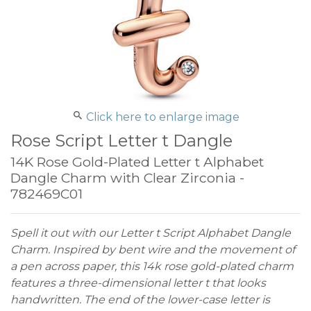
Click here to enlarge image
Rose Script Letter t Dangle
14K Rose Gold-Plated Letter t Alphabet
Dangle Charm with Clear Zirconia -
782469C01
Spell it out with our Letter t Script Alphabet Dangle
Charm. Inspired by bent wire and the movement of
a pen across paper, this 14k rose gold-plated charm
features a three-dimensional letter t that looks
handwritten. The end of the lower-case letter is