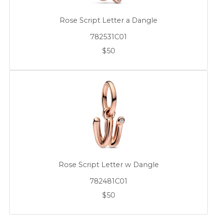
Rose Script Letter a Dangle
782531C01
$50
Rose Script Letter w Dangle
782481C01
$50