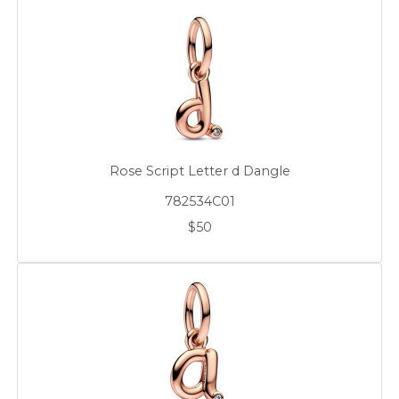
Rose Script Letter d Dangle
782534C01
$50