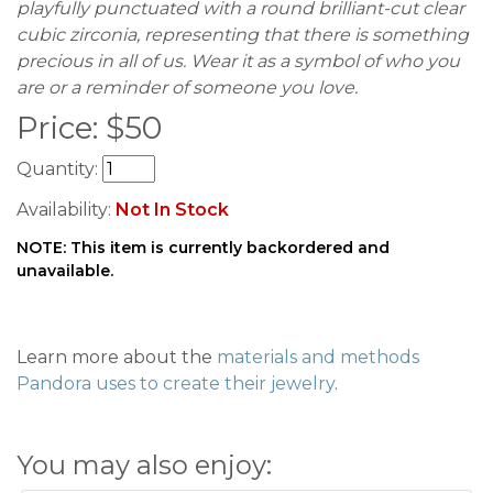
playfully punctuated with a round brilliant-cut clear
cubic zirconia, representing that there is something
precious in all of us. Wear it as a symbol of who you
are or a reminder of someone you love.
Price:
$
50
Quantity:
Availability:
Not In Stock
NOTE: This item is currently backordered and
unavailable.
Learn more about the
materials and methods
Pandora uses to create their jewelry
.
You may also enjoy: