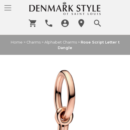
Home
>
Charms
>
Alphabet Charms
>
Rose Script Letter t
Dangle