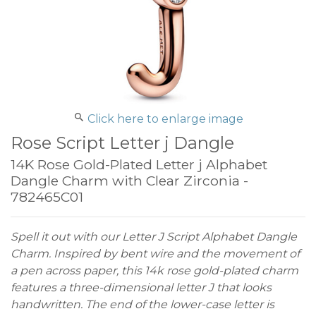
Click here to enlarge image
Rose Script Letter j Dangle
14K Rose Gold-Plated Letter j Alphabet
Dangle Charm with Clear Zirconia -
782465C01
Spell it out with our Letter J Script Alphabet Dangle
Charm. Inspired by bent wire and the movement of
a pen across paper, this 14k rose gold-plated charm
features a three-dimensional letter J that looks
handwritten. The end of the lower-case letter is