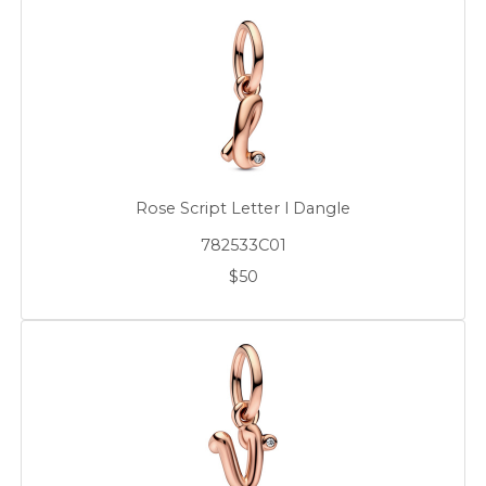
Rose Script Letter l Dangle
782533C01
$50