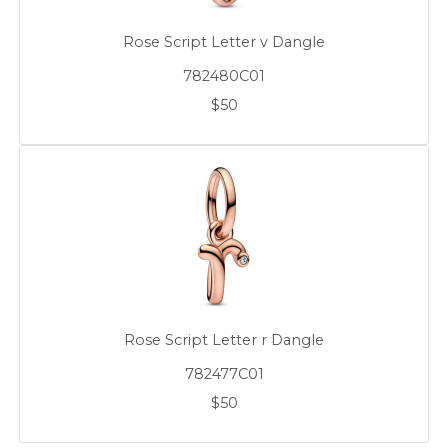
Rose Script Letter v Dangle
782480C01
$50
Rose Script Letter r Dangle
782477C01
$50