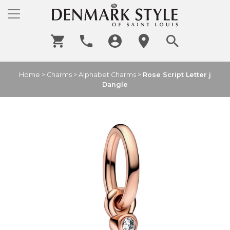
Home
>
Charms
>
Alphabet Charms
>
Rose Script Letter j
Dangle