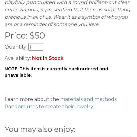
playfully punctuated with a round brilliant-cut clear
cubic zirconia, representing that there is something
precious in all of us. Wear it as a symbol of who you
are or a reminder of someone you love.
Price:
$
50
Quantity:
Availability:
Not In Stock
NOTE: This item is currently backordered and
unavailable.
Learn more about the
materials and methods
Pandora uses to create their jewelry
.
You may also enjoy: