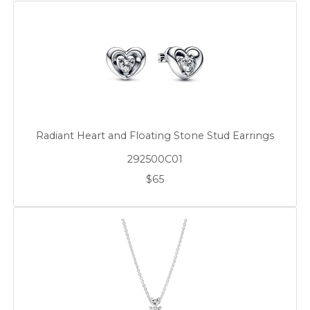
Radiant Heart and Floating Stone Stud Earrings
292500C01
$65