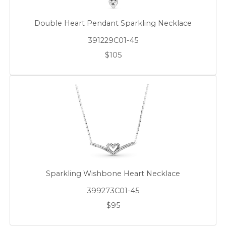
Double Heart Pendant Sparkling Necklace
391229C01-45
$105
Sparkling Wishbone Heart Necklace
399273C01-45
$95