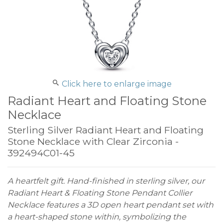
Click here to enlarge image
Radiant Heart and Floating Stone
Necklace
Sterling Silver Radiant Heart and Floating
Stone Necklace with Clear Zirconia -
392494C01-45
A heartfelt gift. Hand-finished in sterling silver, our
Radiant Heart & Floating Stone Pendant Collier
Necklace features a 3D open heart pendant set with
a heart-shaped stone within, symbolizing the