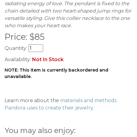
radiating energy of love. The pendant is fixed to the
chain detailed with two heart-shaped jump rings for
versatile styling. Give this collier necklace to the one
who makes your heart race.
Price:
$
85
Quantity:
Availability:
Not In Stock
NOTE: This item is currently backordered and
unavailable.
Learn more about the
materials and methods
Pandora uses to create their jewelry
.
You may also enjoy: