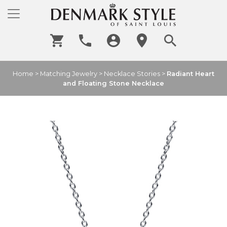
Home
>
Matching Jewelry
>
Necklace Stories
>
Radiant Heart
and Floating Stone Necklace