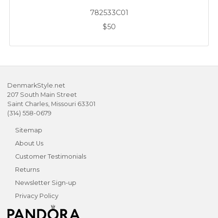
782533C01
$50
DenmarkStyle.net
207 South Main Street
Saint Charles, Missouri 63301
(314) 558-0679
Sitemap
About Us
Customer Testimonials
Returns
Newsletter Sign-up
Privacy Policy