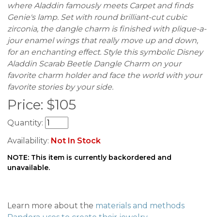
where Aladdin famously meets Carpet and finds
Genie's lamp. Set with round brilliant-cut cubic
zirconia, the dangle charm is finished with plique-a-
jour enamel wings that really move up and down,
for an enchanting effect. Style this symbolic Disney
Aladdin Scarab Beetle Dangle Charm on your
favorite charm holder and face the world with your
favorite stories by your side.
Price:
$
105
Quantity:
Availability:
Not In Stock
NOTE: This item is currently backordered and
unavailable.
Learn more about the
materials and methods