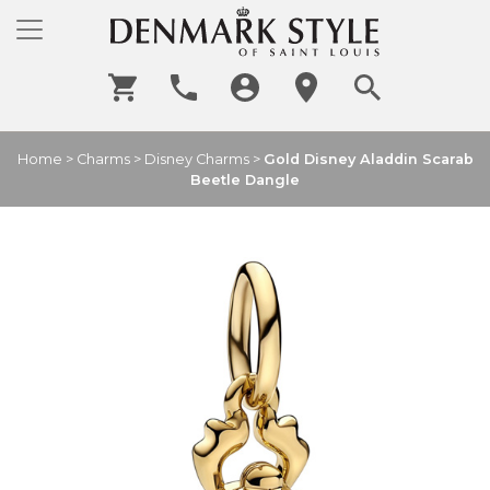
Home
>
Charms
>
Disney Charms
>
Gold Disney Aladdin Scarab
Beetle Dangle