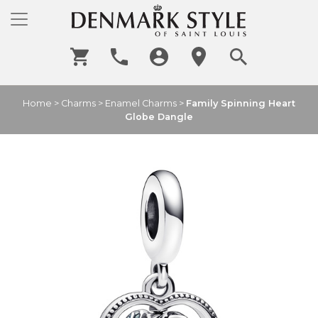
Home
>
Charms
>
Enamel Charms
>
Family Spinning Heart
Globe Dangle