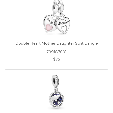
Double Heart Mother Daughter Split Dangle
799187C01
$75