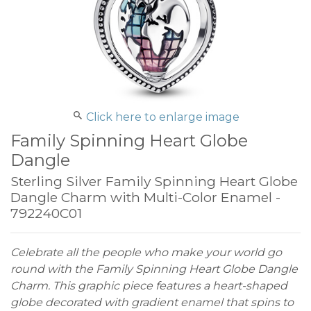
Click here to enlarge image
Family Spinning Heart Globe
Dangle
Sterling Silver Family Spinning Heart Globe
Dangle Charm with Multi-Color Enamel -
792240C01
Celebrate all the people who make your world go
round with the Family Spinning Heart Globe Dangle
Charm. This graphic piece features a heart-shaped
globe decorated with gradient enamel that spins to