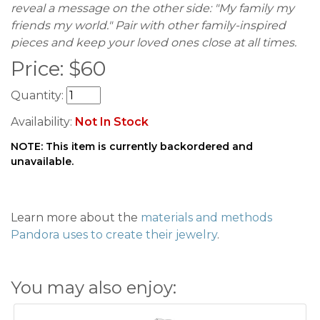
reveal a message on the other side: "My family my
friends my world." Pair with other family-inspired
pieces and keep your loved ones close at all times.
Price:
$
60
Quantity:
Availability:
Not In Stock
NOTE: This item is currently backordered and
unavailable.
Learn more about the
materials and methods
Pandora uses to create their jewelry
.
You may also enjoy: