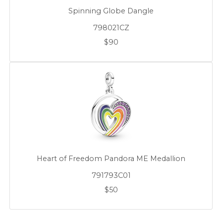
Spinning Globe Dangle
798021CZ
$90
Heart of Freedom Pandora ME Medallion
791793C01
$50