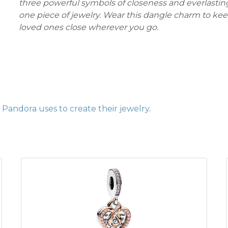
three powerful symbols of closeness and everlasting
one piece of jewelry. Wear this dangle charm to ke
loved ones close wherever you go.
Pandora uses to create their jewelry
.