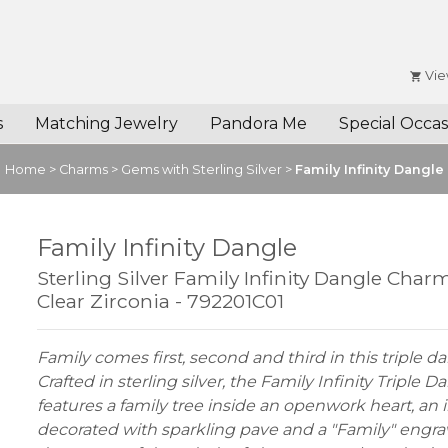
Vie
s
Matching Jewelry
Pandora Me
Special Occas
Home
>
Charms
>
Gems with Sterling Silver
>
Family Infinity Dangle
Family Infinity Dangle
Sterling Silver Family Infinity Dangle Char
Clear Zirconia - 792201C01
Family comes first, second and third in this triple 
Crafted in sterling silver, the Family Infinity Triple
features a family tree inside an openwork heart, an i
decorated with sparkling pave and a "Family" engra