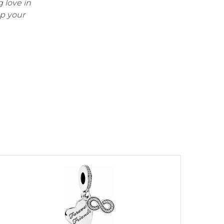
 love in
ep your