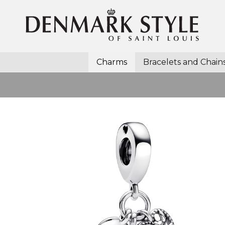
Charms
Bracelets and Chain