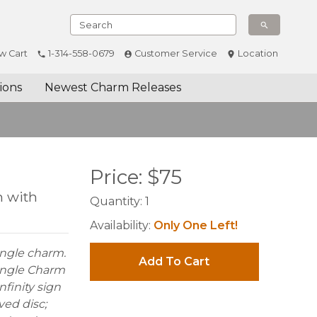
w Cart
1-314-558-0679
Customer Service
Location
ions
Newest Charm Releases
Price:
$
75
m with
Quantity:
1
Availability:
Only One Left!
dangle charm.
Add To Cart
 Dangle Charm
nfinity sign
ved disc;