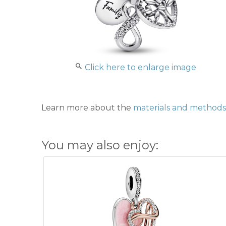
Click here to enlarge image
Learn more about the
materials and methods 
You may also enjoy: