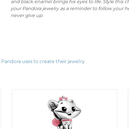
and black enamel brings his eyes to life. Style this 
your Pandora jewelry as a reminder to follow your h
never give up.
Pandora uses to create their jewelry
.