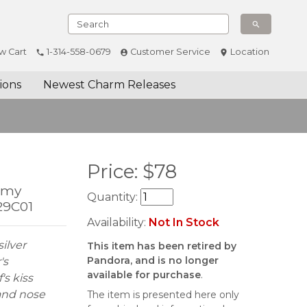
w Cart
1-314-558-0679
Customer Service
Location
ions
Newest Charm Releases
Price:
$
78
Remy
Quantity:
29C01
Availability:
Not In Stock
ilver
This item has been retired by
Pandora, and is no longer
's
available for purchase
.
's kiss
 and nose
The item is presented here only