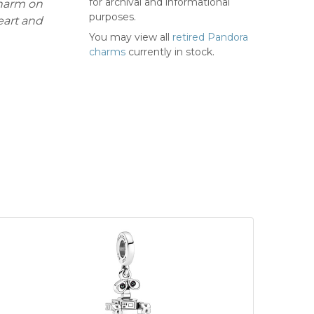
for archival and informational
charm on
purposes.
eart and
You may view all
retired Pandora
charms
currently in stock.