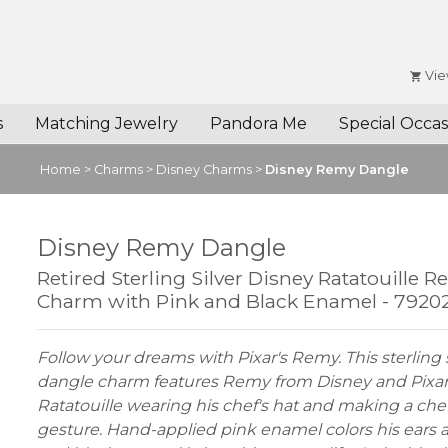
Vie
s
Matching Jewelry
Pandora Me
Special Occas
Home
>
Charms
>
Disney Charms
>
Disney Remy Dangle
Disney Remy Dangle
Retired Sterling Silver Disney Ratatouille 
Charm with Pink and Black Enamel - 7920
Follow your dreams with Pixar's Remy. This sterling s
dangle charm features Remy from Disney and Pixar
Ratatouille wearing his chef's hat and making a chef
gesture. Hand-applied pink enamel colors his ears