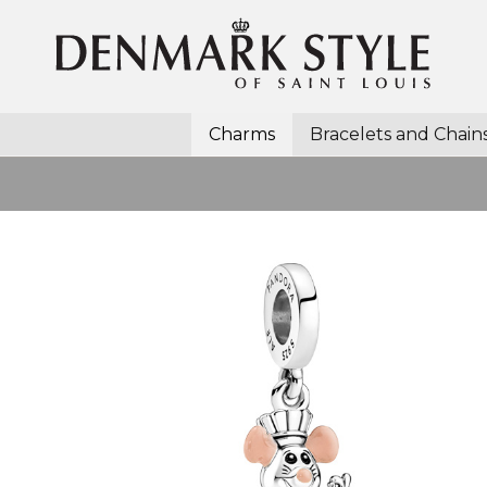
Charms
Bracelets and Chain