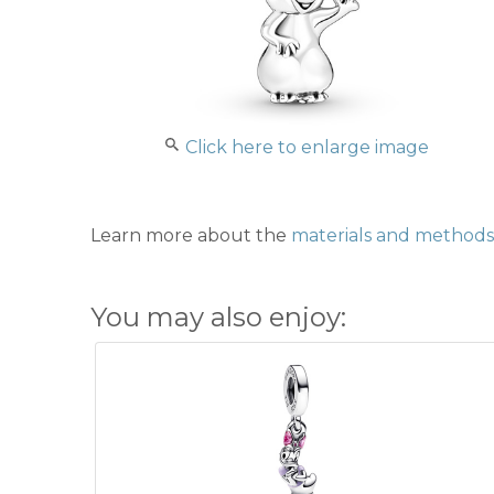
Click here to enlarge image
Learn more about the
materials and methods 
You may also enjoy: