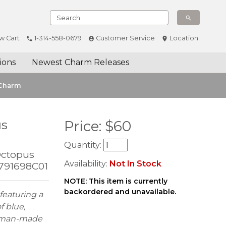
w Cart
1-314-558-0679
Customer Service
Location
ions
Newest Charm Releases
 Charm
us
Price:
$
60
Quantity:
Octopus
Availability:
Not In Stock
 791698C01
NOTE: This item is currently
backordered and unavailable.
featuring a
f blue,
ue man-made