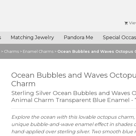
Vie
s
Matching Jewelry
Pandora Me
Special Occas
>
Charms
>
Enamel Charms
>
Ocean Bubbles and Waves Octopus
Ocean Bubbles and Waves Octop
Charm
Sterling Silver Ocean Bubbles and Waves 
Animal Charm Transparent Blue Enamel -
Explore the ocean with this lovable octopus charm, 
unique bubble-and-wave enamel effect in shades o
hand-applied over sterling silver. Two smooth bl