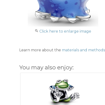
Click here to enlarge image
Learn more about the
materials and methods 
You may also enjoy: