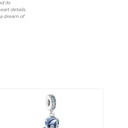
d its
art details.
 a dream of