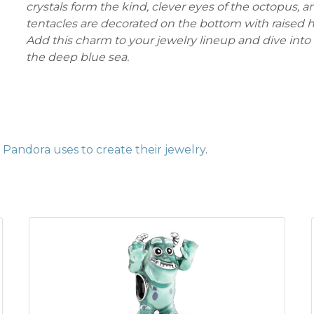
crystals form the kind, clever eyes of the octopus, an
tentacles are decorated on the bottom with raised he
Add this charm to your jewelry lineup and dive into
the deep blue sea.
Pandora uses to create their jewelry
.