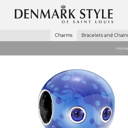
Charms
Bracelets and Chain
Home