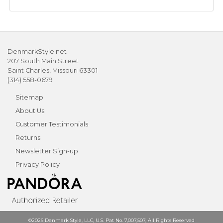
DenmarkStyle.net
207 South Main Street
Saint Charles, Missouri 63301
(314) 558-0679
Sitemap
About Us
Customer Testimonials
Returns
Newsletter Sign-up
Privacy Policy
©2026 Denmark Style, LLC, U.S. Pat No. 7,007,507, All Rights Reserved