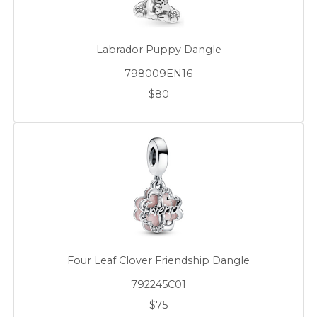
Labrador Puppy Dangle
798009EN16
$80
Four Leaf Clover Friendship Dangle
792245C01
$75