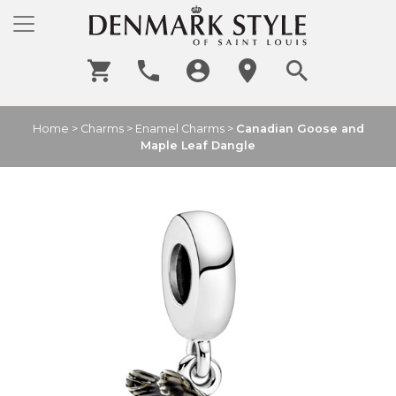
Home
>
Charms
>
Enamel Charms
>
Canadian Goose and
Maple Leaf Dangle