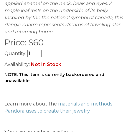
applied enamel on the neck, beak and eyes. A
maple leaf rests on the underside of its belly.
Inspired by the the national symbol of Canada, this
dangle charm represents dreams of traveling afar
and returning home.
Price:
$
60
Quantity:
Availability:
Not In Stock
NOTE: This item is currently backordered and
unavailable.
Learn more about the
materials and methods
Pandora uses to create their jewelry
.