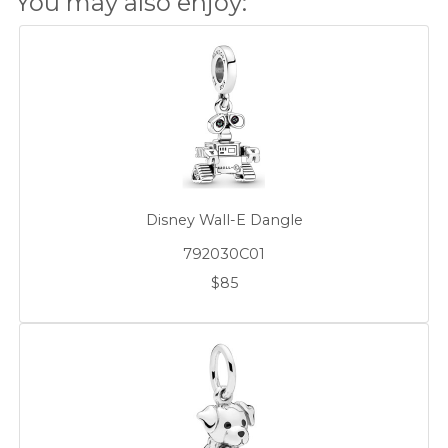
You may also enjoy:
Disney Wall-E Dangle
792030C01
$85