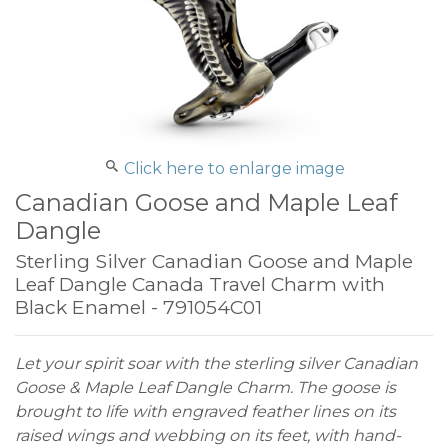
Click here to enlarge image
Canadian Goose and Maple Leaf
Dangle
Sterling Silver Canadian Goose and Maple
Leaf Dangle Canada Travel Charm with
Black Enamel - 791054C01
Let your spirit soar with the sterling silver Canadian
Goose & Maple Leaf Dangle Charm. The goose is
brought to life with engraved feather lines on its
raised wings and webbing on its feet, with hand-