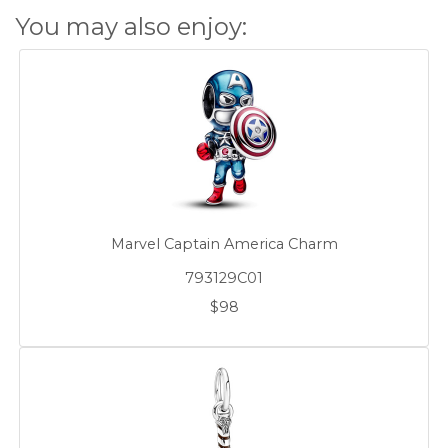
You may also enjoy:
Marvel Captain America Charm
793129C01
$98