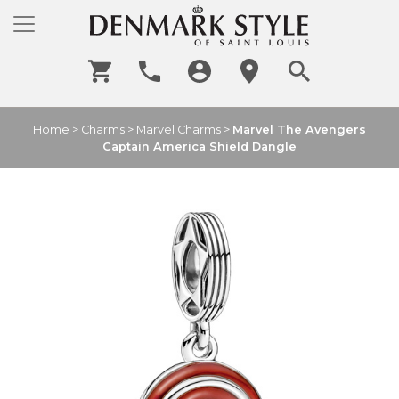
Home
>
Charms
>
Marvel Charms
>
Marvel The Avengers
Captain America Shield Dangle