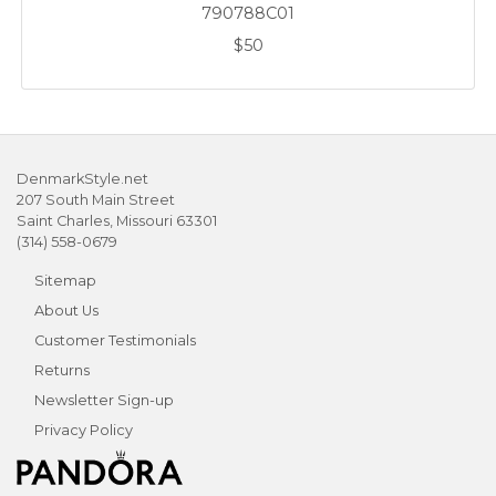
790788C01
$50
DenmarkStyle.net
207 South Main Street
Saint Charles, Missouri 63301
(314) 558-0679
Sitemap
About Us
Customer Testimonials
Returns
Newsletter Sign-up
Privacy Policy