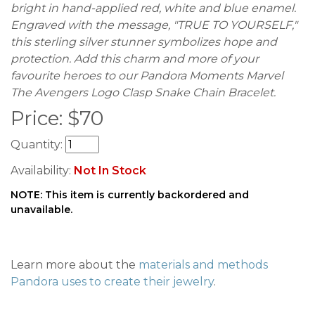
bright in hand-applied red, white and blue enamel.
Engraved with the message, "TRUE TO YOURSELF,"
this sterling silver stunner symbolizes hope and
protection. Add this charm and more of your
favourite heroes to our Pandora Moments Marvel
The Avengers Logo Clasp Snake Chain Bracelet.
Price:
$
70
Quantity:
Availability:
Not In Stock
NOTE: This item is currently backordered and
unavailable.
Learn more about the
materials and methods
Pandora uses to create their jewelry
.