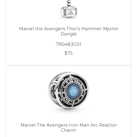
Marvel the Avengers Thor's Hammer Mjolnir
Dangle
790483C01
$75
Marvel The Avengers Iron Man Arc Reactor
Charm