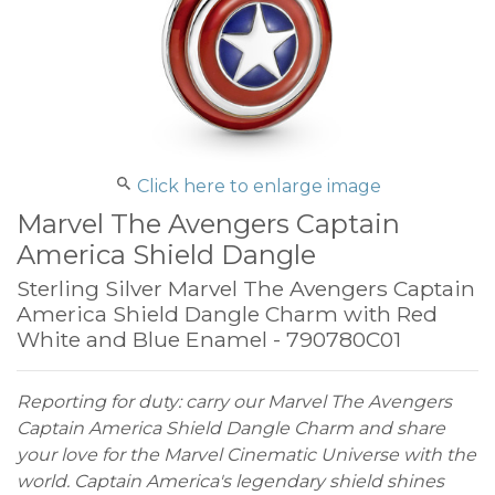
Click here to enlarge image
Marvel The Avengers Captain
America Shield Dangle
Sterling Silver Marvel The Avengers Captain
America Shield Dangle Charm with Red
White and Blue Enamel - 790780C01
Reporting for duty: carry our Marvel The Avengers
Captain America Shield Dangle Charm and share
your love for the Marvel Cinematic Universe with the
world. Captain America's legendary shield shines