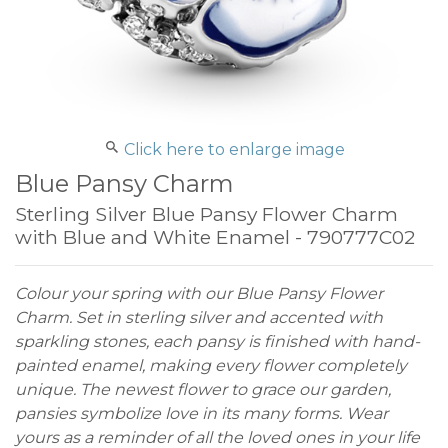
Click here to enlarge image
Blue Pansy Charm
Sterling Silver Blue Pansy Flower Charm
with Blue and White Enamel - 790777C02
Colour your spring with our Blue Pansy Flower
Charm. Set in sterling silver and accented with
sparkling stones, each pansy is finished with hand-
painted enamel, making every flower completely
unique. The newest flower to grace our garden,
pansies symbolize love in its many forms. Wear
yours as a reminder of all the loved ones in your life