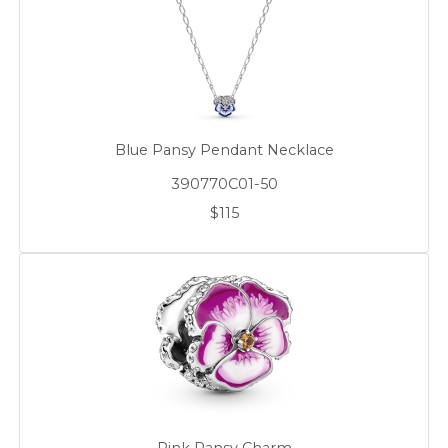
Blue Pansy Pendant Necklace
390770C01-50
$115