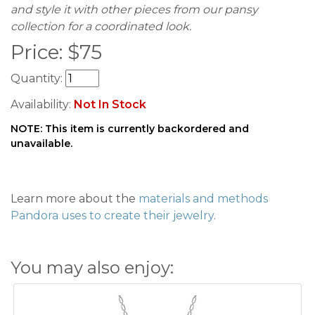
and style it with other pieces from our pansy
collection for a coordinated look.
Price:
$
75
Quantity:
Availability:
Not In Stock
NOTE: This item is currently backordered and
unavailable.
Learn more about the
materials and methods
Pandora uses to create their jewelry
.
You may also enjoy: