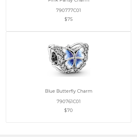
Pink Pansy Charm
790777C01
$75
Blue Butterfly Charm
790761C01
$70