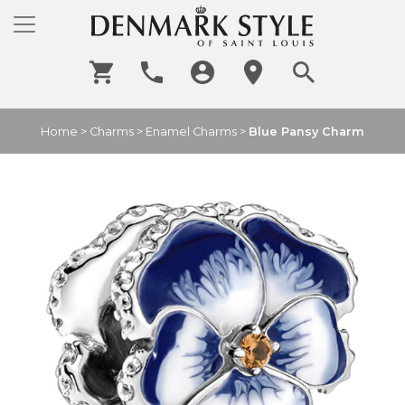
Home
>
Charms
>
Enamel Charms
>
Blue Pansy Charm