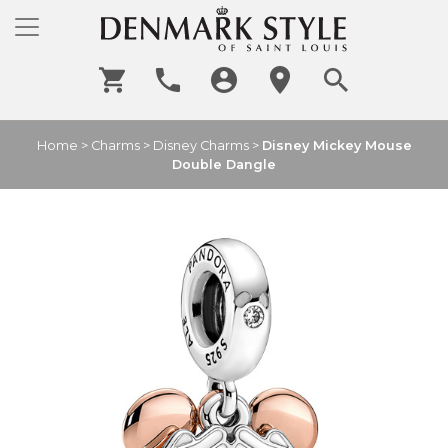
Home
>
Charms
>
Disney Charms
>
Disney Mickey Mouse
Double Dangle