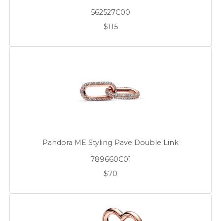
562527C00
$115
Pandora ME Styling Pave Double Link
789660C01
$70