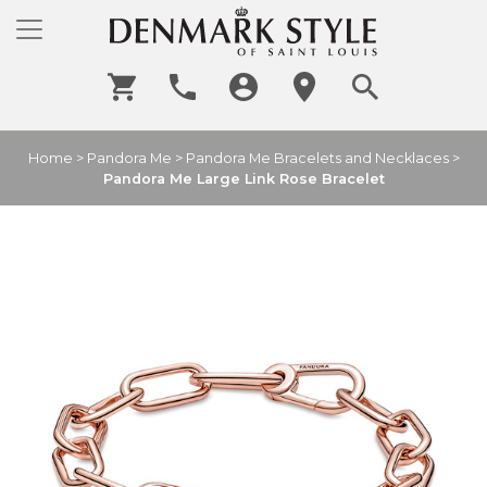
Home
>
Pandora Me
>
Pandora Me Bracelets and Necklaces
>
Pandora Me Large Link Rose Bracelet