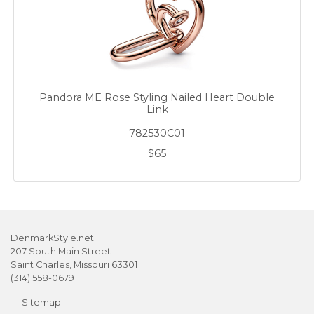
Pandora ME Rose Styling Nailed Heart Double
Link
782530C01
$65
DenmarkStyle.net
207 South Main Street
Saint Charles, Missouri 63301
(314) 558-0679
Sitemap