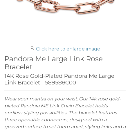
Click here to enlarge image
Pandora Me Large Link Rose
Bracelet
14K Rose Gold-Plated Pandora Me Large
Link Bracelet - 589588C00
Wear your mantra on your wrist. Our 14k rose gold-
plated Pandora ME Link Chain Bracelet holds
endless styling possibilities. The bracelet features
three openable connectors, designed with a
grooved surface to set them apart, styling links and a