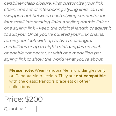
carabiner clasp closure. First customize your link
chain: one set of interlocking styling links can be
swapped out between each styling connector for
four small interlocking links, a styling double link or
one styling link - keep the original length or adjust it
to suit you. Once you've curated your link chains,
remix your look with up to two meaningful
medallions or up to eight mini dangles on each
openable connector, or with one medallion per
styling link to show the world what you're about.
Please note:
Wear Pandora Me micro dangles only
on Pandora Me bracelets. They are
not compatible
with the classic Pandora bracelets or other
collections.
Price:
$
200
Quantity: