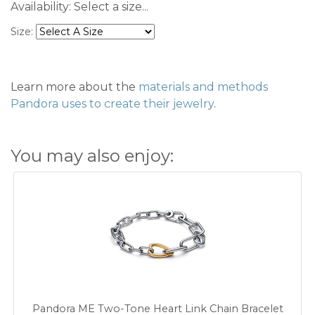
Availability:
Select a size...
Size:
Learn more about the
materials and methods
Pandora uses to create their jewelry
.
You may also enjoy:
Pandora ME Two-Tone Heart Link Chain Bracelet