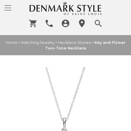
Home
>
Matching Jewelry
>
Necklace Stories
>
Key and Flower
Two-Tone Necklace