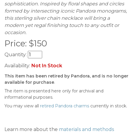
sophistication. Inspired by floral shapes and circles
formed by intersecting iconic Pandora monograms,
this sterling silver chain necklace will bring a
modern yet regal finishing touch to any outfit or
occasion.
Price:
$
150
Quantity:
Availability:
Not In Stock
This item has been retired by Pandora, and is no longer
available for purchase
.
The item is presented here only for archival and
informational purposes.
You may view all
retired Pandora charms
currently in stock.
Learn more about the
materials and methods