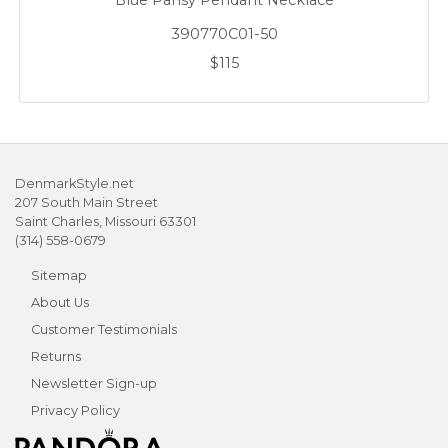
Blue Pansy Pendant Necklace
390770C01-50
$115
DenmarkStyle.net
207 South Main Street
Saint Charles, Missouri 63301
(314) 558-0679
Sitemap
About Us
Customer Testimonials
Returns
Newsletter Sign-up
Privacy Policy