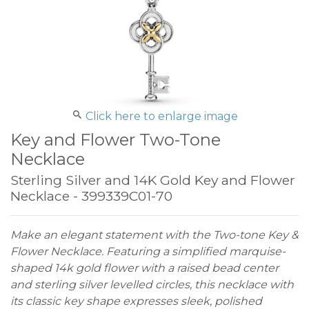
Click here to enlarge image
Key and Flower Two-Tone
Necklace
Sterling Silver and 14K Gold Key and Flower
Necklace - 399339C01-70
Make an elegant statement with the Two-tone Key &
Flower Necklace. Featuring a simplified marquise-
shaped 14k gold flower with a raised bead center
and sterling silver levelled circles, this necklace with
its classic key shape expresses sleek, polished