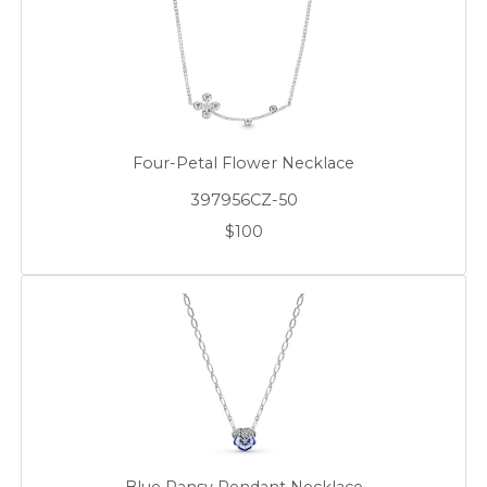
Four-Petal Flower Necklace
397956CZ-50
$100