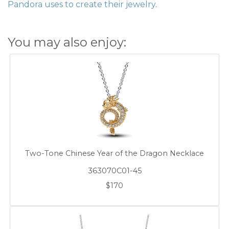
Pandora uses to create their jewelry
.
You may also enjoy:
Two-Tone Chinese Year of the Dragon Necklace
363070C01-45
$170