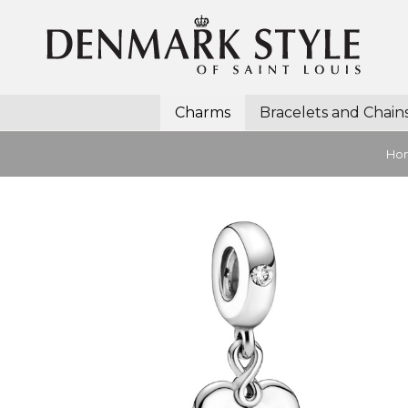
Charms
Bracelets and Chain
Ho