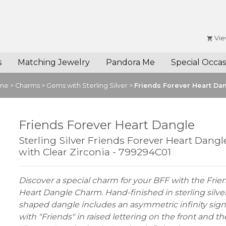
Vie
s
Matching Jewelry
Pandora Me
Special Occas
me
>
Charms
>
Gems with Sterling Silver
>
Friends Forever Heart Da
Friends Forever Heart Dangle
Sterling Silver Friends Forever Heart Dang
with Clear Zirconia - 799294C01
Discover a special charm for your BFF with the Frie
Heart Dangle Charm. Hand-finished in sterling silver,
shaped dangle includes an asymmetric infinity sign
with "Friends" in raised lettering on the front and t