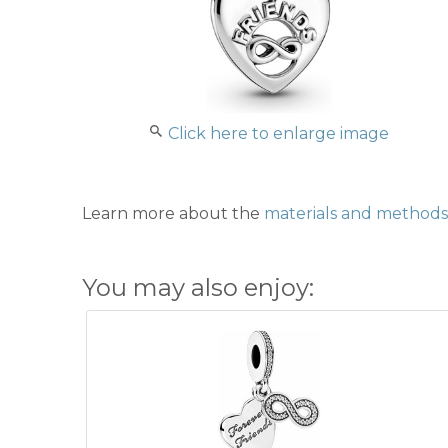
Click here to enlarge image
Learn more about the
materials and methods 
You may also enjoy: