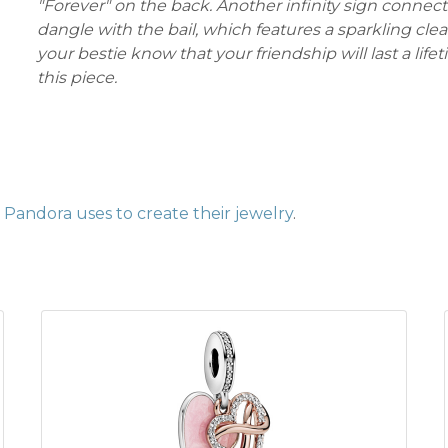
"Forever" on the back. Another infinity sign connect
dangle with the bail, which features a sparkling clea
your bestie know that your friendship will last a life
this piece.
Pandora uses to create their jewelry
.