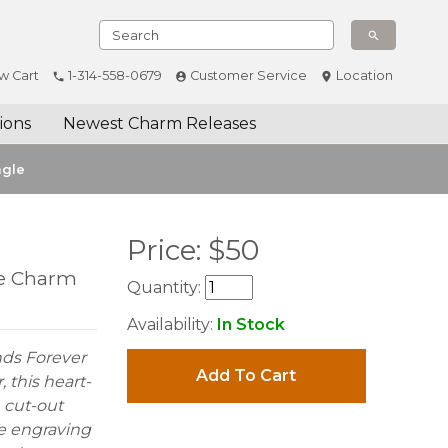
w Cart
1-314-558-0679
Customer Service
Location
ions
Newest Charm Releases
ngle
Price:
$
50
le Charm
Quantity:
Availability:
In Stock
nds Forever
Add To Cart
 this heart-
 cut-out
he engraving