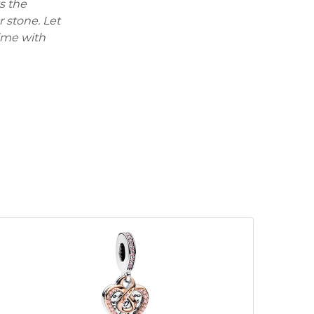
s the
r stone. Let
time with