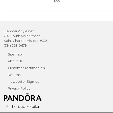
$55
DenmarkStyle.net
207 South Main Street
Saint Charles, Missouri 63301
(314) 558-0679
Sitemap
About Us
Customer Testimonials
Returns
Newsletter Sign-up
Privacy Policy