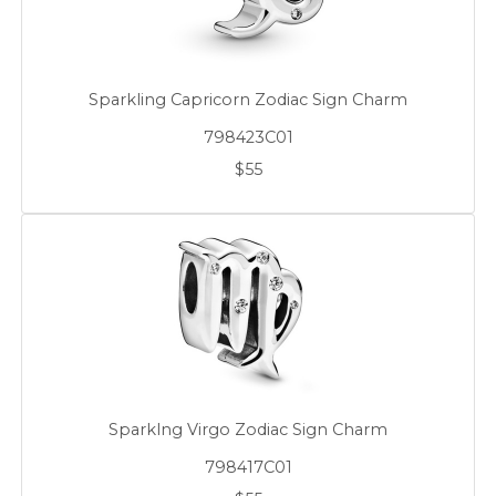
Sparkling Capricorn Zodiac Sign Charm
798423C01
$55
Sparklng Virgo Zodiac Sign Charm
798417C01