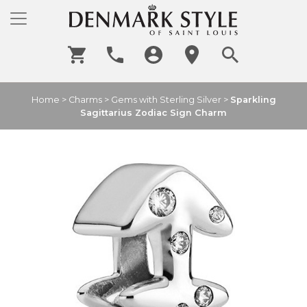
Home
>
Charms
>
Gems with Sterling Silver
>
Sparkling
Sagittarius Zodiac Sign Charm