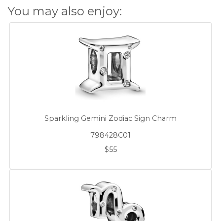
You may also enjoy:
Sparkling Gemini Zodiac Sign Charm
798428C01
$55