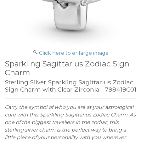
Click here to enlarge image
Sparkling Sagittarius Zodiac Sign
Charm
Sterling Silver Sparkling Sagittarius Zodiac
Sign Charm with Clear Zirconia - 798419C01
Carry the symbol of who you are at your astrological
core with this Sparkling Sagittarius Zodiac Charm. As
one of the biggest travellers in the zodiac, this
sterling silver charm is the perfect way to bring a
little piece of your personality with you wherever