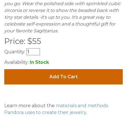
you go. Wear the polished side with sprinkled cubic
zirconia or reverse it to show the beaded back with
tiny star details -it's up to you. It's a great way to
celebrate self-expression and a thoughtful gift for
your favorite Sagittarius.
Price:
$
55
Quantity:
Availability:
In Stock
Add To Cart
Learn more about the
materials and methods
Pandora uses to create their jewelry
.