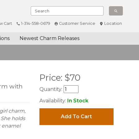
w Cart
1-314-558-0679
Customer Service
Location
ions
Newest Charm Releases
Price:
$
70
arm with
Quantity:
Availability:
In Stock
 girl charm,
Add To Cart
. She holds
nk enamel