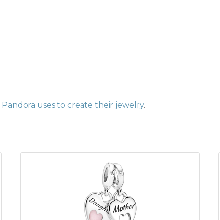
Pandora uses to create their jewelry
.