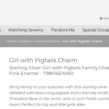
Vie
s
Matching Jewelry
Pandora Me
Special Occas
Home
>
Charms
>
Enamel Charms
>
Girl with Pigtails Charm
Girl with Pigtails Charm
Sterling Silver Girl with Pigtails Family Ch
Pink Enamel - 798016EN160
Bring family to your bracelet with this sterling silver
detailed with bouncing pigtails and a friendly smile
Theodore Bear in her arms, who in turn holds a pi
heart. Perfect for big and little girls alike.