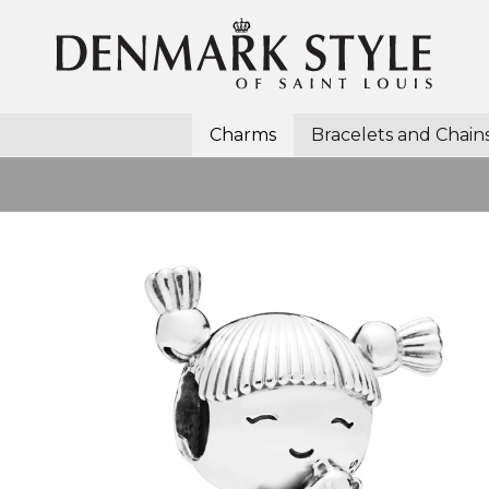
Charms
Bracelets and Chain