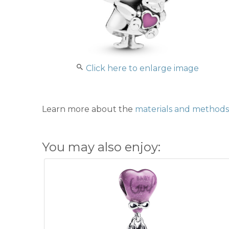
Click here to enlarge image
Learn more about the
materials and methods 
You may also enjoy: