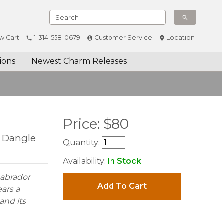
w Cart
1-314-558-0679
Customer Service
Location
ions
Newest Charm Releases
Price:
$
80
l Dangle
Quantity:
Availability:
In Stock
 Labrador
Add To Cart
ears a
and its