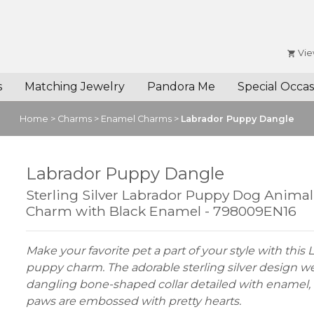
Vie
s
Matching Jewelry
Pandora Me
Special Occas
Home
>
Charms
>
Enamel Charms
>
Labrador Puppy Dangle
Labrador Puppy Dangle
Sterling Silver Labrador Puppy Dog Anima
Charm with Black Enamel - 798009EN16
Make your favorite pet a part of your style with this
puppy charm. The adorable sterling silver design w
dangling bone-shaped collar detailed with enamel, 
paws are embossed with pretty hearts.