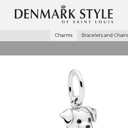
Charms
Bracelets and Chain