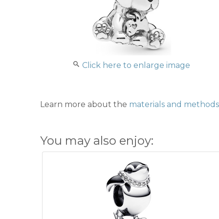
Click here to enlarge image
Learn more about the
materials and methods 
You may also enjoy: