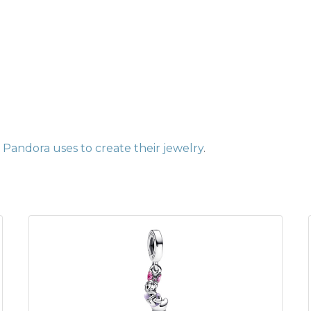
Pandora uses to create their jewelry
.