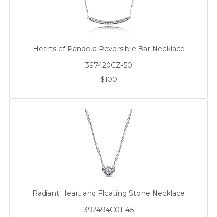
Hearts of Pandora Reversible Bar Necklace
397420CZ-50
$100
Radiant Heart and Floating Stone Necklace
392494C01-45