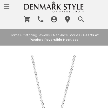
Home
>
Matching Jewelry
>
Necklace Stories
>
Hearts of
Pandora Reversible Necklace