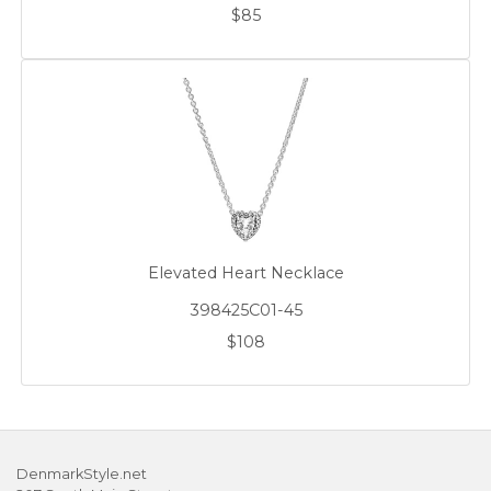
$85
Elevated Heart Necklace
398425C01-45
$108
DenmarkStyle.net