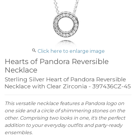
Click here to enlarge image
Hearts of Pandora Reversible
Necklace
Sterling Silver Heart of Pandora Reversible
Necklace with Clear Zirconia - 397436CZ-45
This versatile necklace features a Pandora logo on
one side and a circle of shimmering stones on the
other. Comprising two looks in one, it's the perfect
addition to your everyday outfits and party-ready
ensembles.