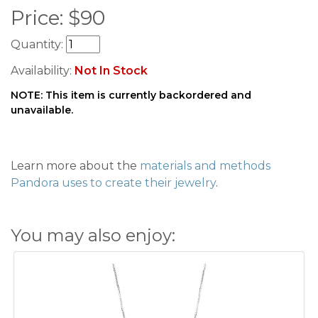
Price:
$
90
Quantity:
Availability:
Not In Stock
NOTE: This item is currently backordered and
unavailable.
Learn more about the
materials and methods
Pandora uses to create their jewelry
.
You may also enjoy: