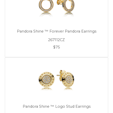
Pandora Shine ™ Forever Pandora Earrings
267112CZ
$75
Pandora Shine ™ Logo Stud Earrings