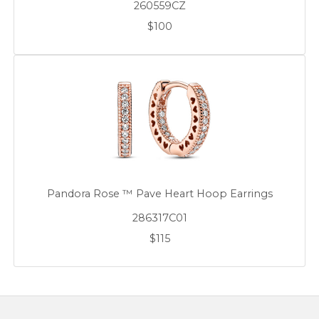
260559CZ
$100
Pandora Rose ™ Pave Heart Hoop Earrings
286317C01
$115