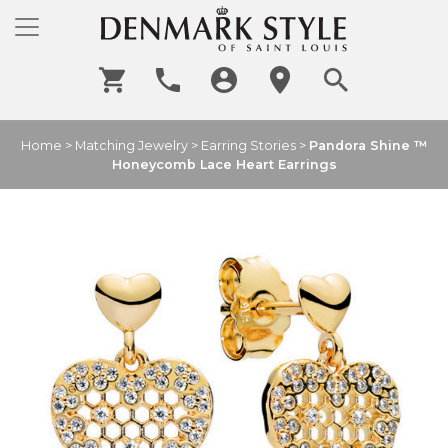
Home
>
Matching Jewelry
>
Earring Stories
>
Pandora Shine ™
Honeycomb Lace Heart Earrings