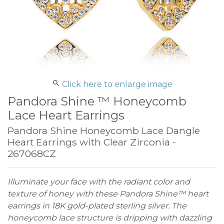
Click here to enlarge image
Pandora Shine ™ Honeycomb
Lace Heart Earrings
Pandora Shine Honeycomb Lace Dangle
Heart Earrings with Clear Zirconia -
267068CZ
Illuminate your face with the radiant color and
texture of honey with these Pandora Shine™ heart
earrings in 18K gold-plated sterling silver. The
honeycomb lace structure is dripping with dazzling