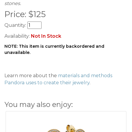
stones.
Price:
$
125
Quantity:
Availability:
Not In Stock
NOTE: This item is currently backordered and
unavailable.
Learn more about the
materials and methods
Pandora uses to create their jewelry
.
You may also enjoy: