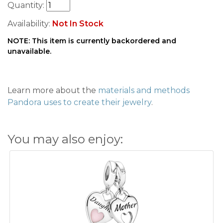
Quantity:
Availability:
Not In Stock
NOTE: This item is currently backordered and
unavailable.
Learn more about the
materials and methods
Pandora uses to create their jewelry
.
You may also enjoy: