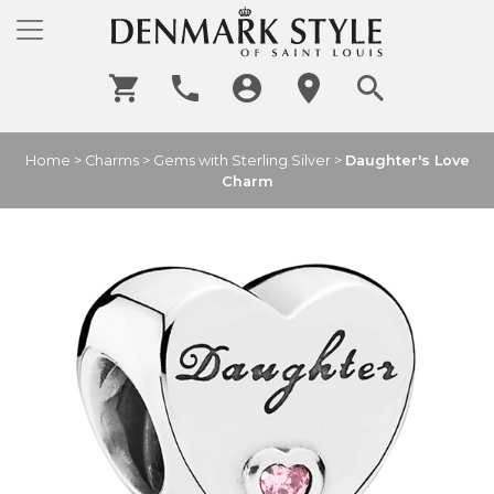
Home
>
Charms
>
Gems with Sterling Silver
>
Daughter's Love
Charm