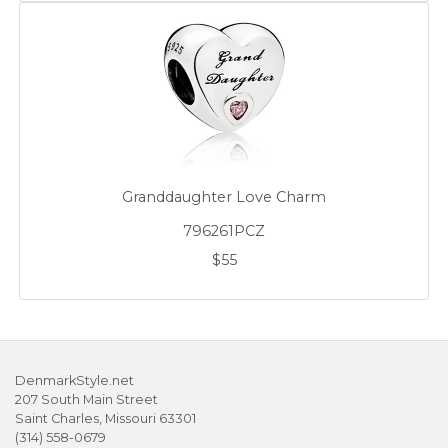
Granddaughter Love Charm
796261PCZ
$55
DenmarkStyle.net
207 South Main Street
Saint Charles, Missouri 63301
(314) 558-0679