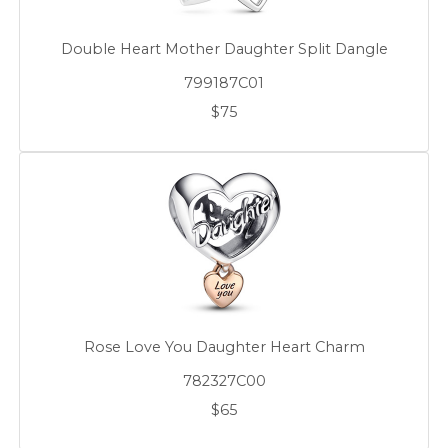
Double Heart Mother Daughter Split Dangle
799187C01
$75
Rose Love You Daughter Heart Charm
782327C00
$65