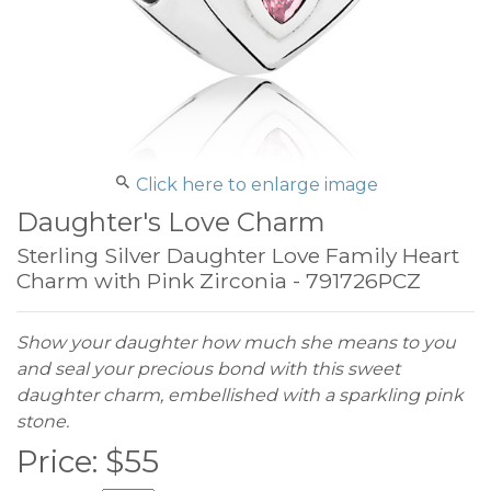
Click here to enlarge image
Daughter's Love Charm
Sterling Silver Daughter Love Family Heart
Charm with Pink Zirconia - 791726PCZ
Show your daughter how much she means to you
and seal your precious bond with this sweet
daughter charm, embellished with a sparkling pink
stone.
Price:
$
55