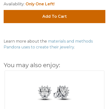
Availability:
Only One Left!
Add To Cart
Learn more about the
materials and methods
Pandora uses to create their jewelry
.
You may also enjoy: