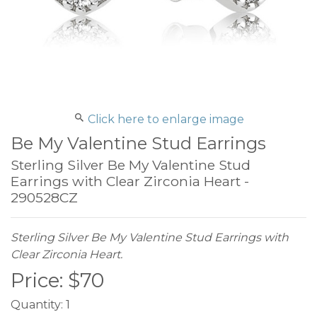
Click here to enlarge image
Be My Valentine Stud Earrings
Sterling Silver Be My Valentine Stud
Earrings with Clear Zirconia Heart -
290528CZ
Sterling Silver Be My Valentine Stud Earrings with
Clear Zirconia Heart.
Price:
$
70
Quantity:
1