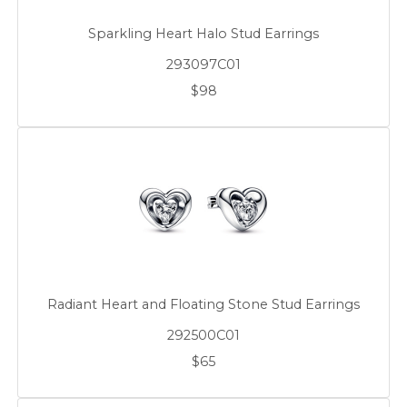
Sparkling Heart Halo Stud Earrings
293097C01
$98
Radiant Heart and Floating Stone Stud Earrings
292500C01
$65