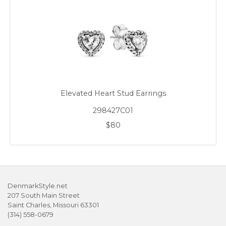
Elevated Heart Stud Earrings
298427C01
$80
DenmarkStyle.net
207 South Main Street
Saint Charles, Missouri 63301
(314) 558-0679