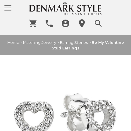
Home
>
Matching Jewelry
>
Earring Stories
>
Be My Valentine
Stud Earrings